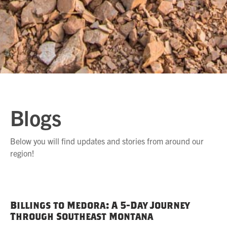
Blogs
Below you will find updates and stories from around our
region!
Billings to Medora: A 5-Day Journey
Through Southeast Montana