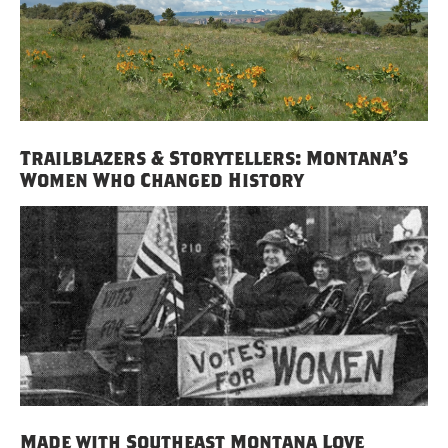
Trailblazers & Storytellers: Montana’s
Women Who Changed History
Made with Southeast Montana Love