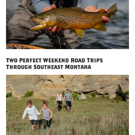
Two Perfect Weekend Road Trips
Through Southeast Montana