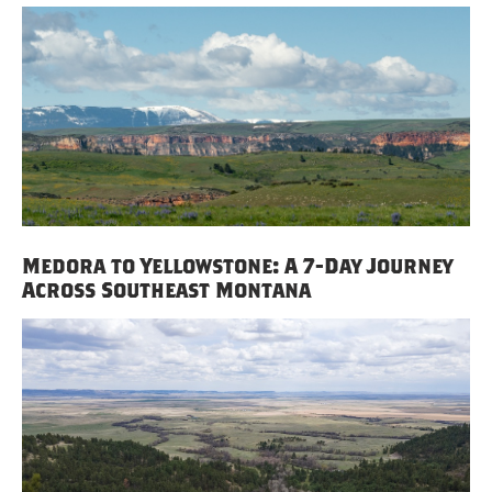
Medora to Yellowstone: A 7-Day Journey
Across Southeast Montana