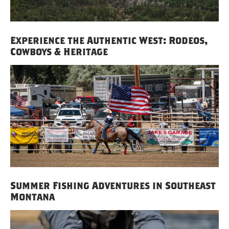
Experience the Authentic West: Rodeos,
Cowboys & Heritage
Summer Fishing Adventures in Southeast
Montana