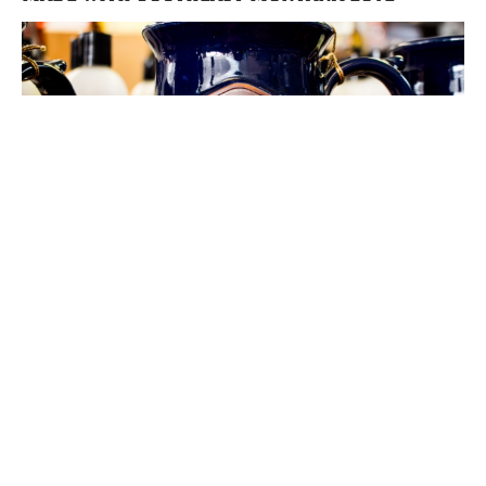
New Year, New Views in Southeast
Montana