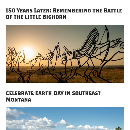
150 Years Later: Remembering the Battle
of the Little Bighorn
Celebrate Earth Day in Southeast
Montana