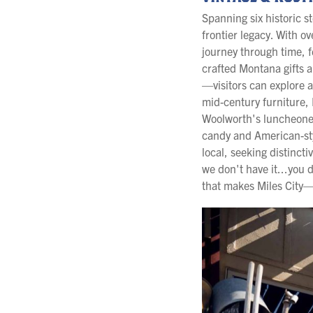
Spanning six historic s
frontier legacy. With o
journey through time, 
crafted Montana gifts 
—visitors can explore 
mid-century furniture, 
Woolworth's luncheonet
candy and American-sty
local, seeking distincti
we don't have it...you
that makes Miles City