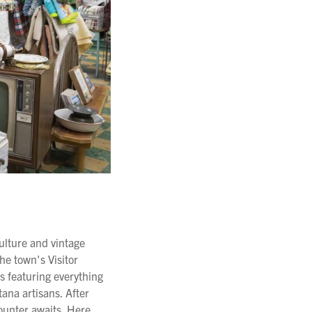
culture and vintage
the town's Visitor
s featuring everything
ana artisans. After
counter awaits. Here