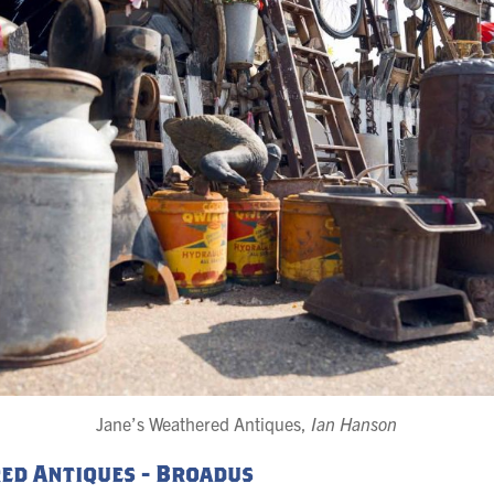
Jane’s Weathered Antiques,
Ian Hanson
ed Antiques - Broadus