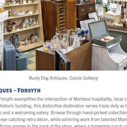
Rusty Dog Antiques,
Cassie Solberg
ques - Forsyth
orsyth exemplifies the intersection of Montana hospitality, local 
istoric building, this distinctive destination serves triple duty as 
p and a welcoming eatery. Browse through hand-picked collection
o eye-catching retro décor, while admiring work from talented Mont
nticing aromas to the back of the store, where a homestyle lunch 