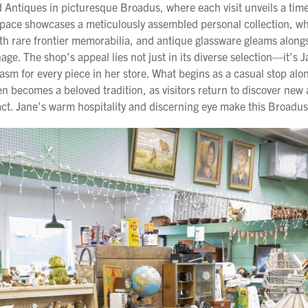
 Antiques in picturesque Broadus, where each visit unveils a tim
g space showcases a meticulously assembled personal collection, w
ith rare frontier memorabilia, and antique glassware gleams alon
gnage. The shop's appeal lies not just in its diverse selection—it's
sm for every piece in her store. What begins as a casual stop alo
 becomes a beloved tradition, as visitors return to discover new 
act. Jane's warm hospitality and discerning eye make this Broadus