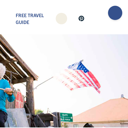
FREE TRAVEL
GUIDE