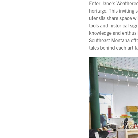
Enter Jane's Weathered
heritage. This invitin
utensils share space w
tools and historical si
knowledge and enthusia
Southeast Montana often
tales behind each artif