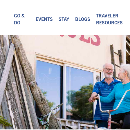
GO &
TRAVELER
EVENTS
STAY
BLOGS
DO
RESOURCES