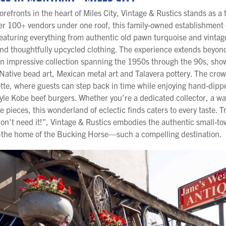
torefronts in the heart of Miles City, Vintage & Rustics stands as 
ver 100+ vendors under one roof, this family-owned establishment 
featuring everything from authentic old pawn turquoise and vintag
and thoughtfully upcycled clothing. The experience extends beyond
an impressive collection spanning the 1950s through the 90s, sh
Native bead art, Mexican metal art and Talavera pottery. The crown 
te, where guests can step back in time while enjoying hand-dippe
le Kobe beef burgers. Whether you're a dedicated collector, a w
ve pieces, this wonderland of eclectic finds caters to every taste. Tr
 don't need it!", Vintage & Rustics embodies the authentic small-
—the home of the Bucking Horse—such a compelling destination.