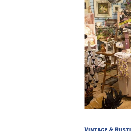
Vintage & Rusti