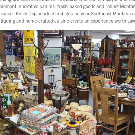
plement innovative paninis, fresh-baked goods and robust Montana 
er makes Rusty Dog an ideal first stop on your Southeast Montana
antiquing and home-crafted cuisine create an experience worth sav