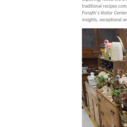
traditional recipes com
Forsyth's Visitor Cent
insights, exceptional 