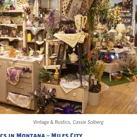
Vintage & Rustics,
Cassie Solberg
cs in Montana – Miles City