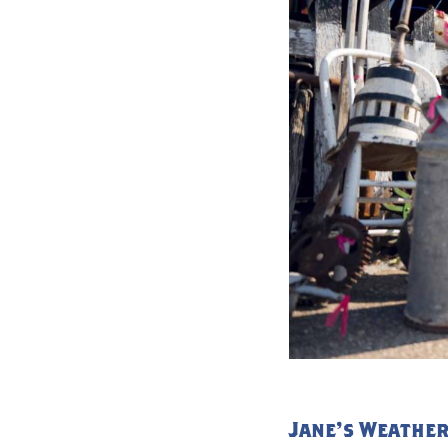
Jane's Weather