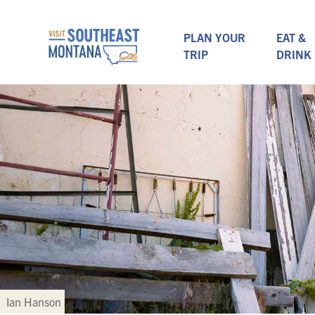
PLAN YOUR
EAT &
TRIP
DRINK
Ian Hanson