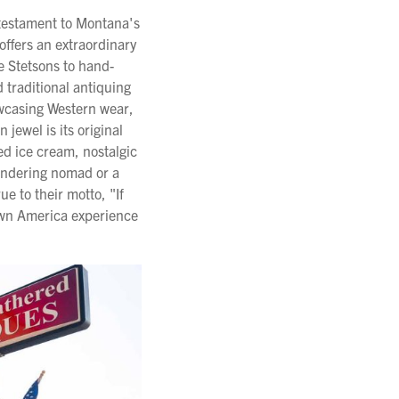
a testament to Montana's
offers an extraordinary
e Stetsons to hand-
 traditional antiquing
owcasing Western wear,
jewel is its original
d ice cream, nostalgic
andering nomad or a
ue to their motto, "If
town America experience