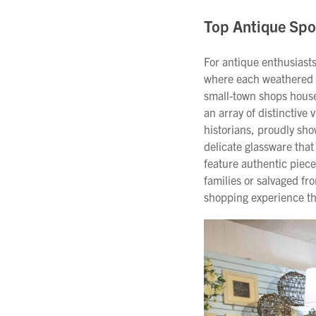
Top Antique Spo
For antique enthusiasts
where each weathered s
small-town shops housed
an array of distinctive 
historians, proudly sho
delicate glassware that
feature authentic piec
families or salvaged f
shopping experience th