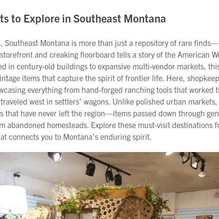
ts to Explore in Southeast Montana
, Southeast Montana is more than just a repository of rare finds—
torefront and creaking floorboard tells a story of the American W
 in century-old buildings to expansive multi-vendor markets, this
vintage items that capture the spirit of frontier life. Here, shopke
wcasing everything from hand-forged ranching tools that worked th
 traveled west in settlers' wagons. Unlike polished urban markets,
es that have never left the region—items passed down through gen
rom abandoned homesteads. Explore these must-visit destinations f
at connects you to Montana’s enduring spirit.