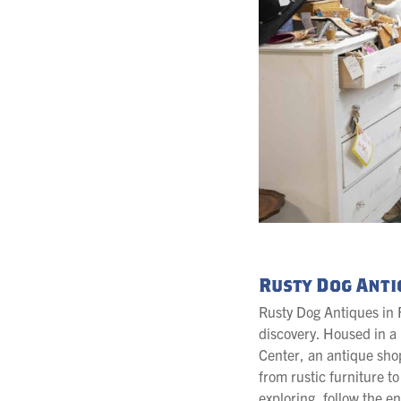
Rusty Dog Anti
Rusty Dog Antiques in F
discovery. Housed in a h
Center, an antique sho
from rustic furniture t
exploring, follow the e