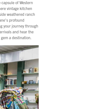
e capsule of Western
here vintage kitchen
gside weathered ranch
 Jane's profound
ng your journey through
arrivals and hear the
 gem a destination.