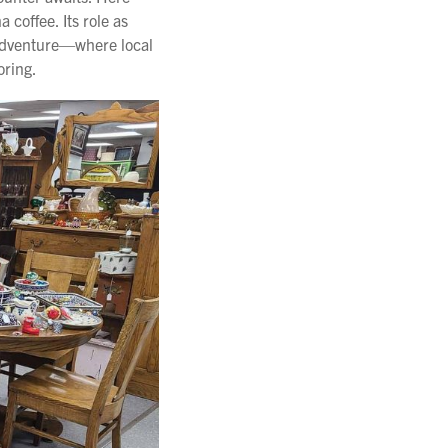
coffee. Its role as
 adventure—where local
oring.