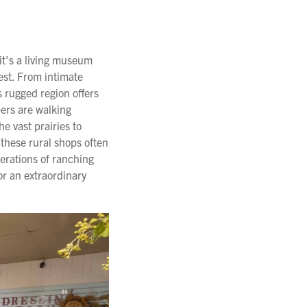
it's a living museum
est. From intimate
 rugged region offers
epers are walking
e vast prairies to
 these rural shops often
erations of ranching
or an extraordinary