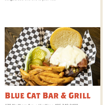
Blue Cat Bar & Grill