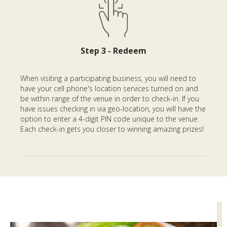
Step 3 - Redeem
When visiting a participating business, you will need to
have your cell phone's location services turned on and
be within range of the venue in order to check-in. If you
have issues checking in via geo-location, you will have the
option to enter a 4-digit PIN code unique to the venue.
Each check-in gets you closer to winning amazing prizes!