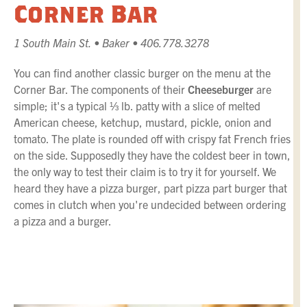
Corner Bar
1 South Main St. • Baker • 406.778.3278
You can find another classic burger on the menu at the
Corner Bar. The components of their
Cheeseburger
are
simple; it's a typical ⅓ lb. patty with a slice of melted
American cheese, ketchup, mustard, pickle, onion and
tomato. The plate is rounded off with crispy fat French fries
on the side. Supposedly they have the coldest beer in town,
the only way to test their claim is to try it for yourself. We
heard they have a pizza burger, part pizza part burger that
comes in clutch when you're undecided between ordering
a pizza and a burger.