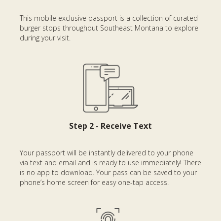
This mobile exclusive passport is a collection of curated
burger stops throughout Southeast Montana to explore
during your visit.
Step 2 - Receive Text
Your passport will be instantly delivered to your phone
via text and email and is ready to use immediately! There
is no app to download. Your pass can be saved to your
phone’s home screen for easy one-tap access.