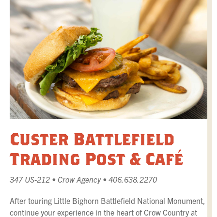
Custer Battlefield
Trading Post & Café
347 US-212 • Crow Agency • 406.638.2270
After touring Little Bighorn Battlefield National Monument,
continue your experience in the heart of Crow Country at