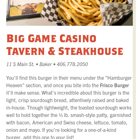
Big Game Casino
Tavern & Steakhouse
11 S Main St. • Baker • 406.778.2050
You'll find this burger in their menu under the "Hamburger
Heaven" section, and once you bite into the
Frisco Burger
it'll make sense. What's incredible about this burger is the
light, crisp sourdough bread, attentively raised and baked
in-house. Though lightweight, the toasted sourdough works
well to hold together the ⅓ lb. smash-style patty, garnished
with bacon, American and Swiss cheese, lettuce, tomato,
onion and mayo. If you're looking for a one-of-a-kind
burger, add this one to your list!