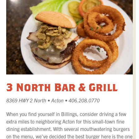
3 North Bar & Grill
8369 HWY 2 North • Acton • 406.208.0770
When you find yourself in Billings, consider driving a few
extra miles to neighboring Acton for this small-town fine
dining establishment. With several mouthwatering burgers
on the menu, we've decided the best burger here is the one