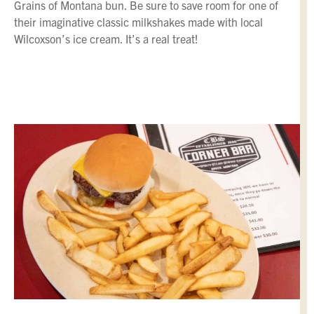
Grains of Montana bun. Be sure to save room for one of
their imaginative classic milkshakes made with local
Wilcoxson’s ice cream. It’s a real treat!