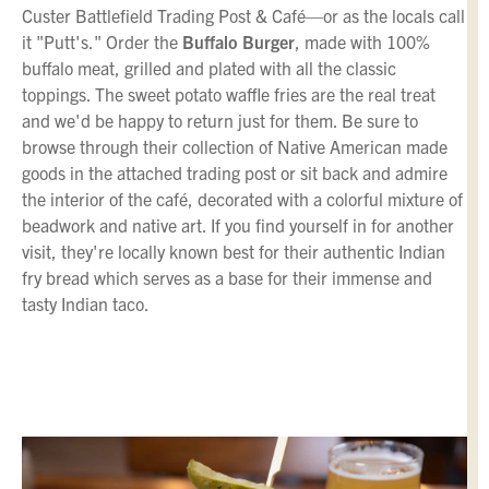
Custer Battlefield Trading Post & Café—or as the locals call
it "Putt's." Order the
Buffalo Burger
, made with 100%
buffalo meat, grilled and plated with all the classic
toppings. The sweet potato waffle fries are the real treat
and we'd be happy to return just for them. Be sure to
browse through their collection of Native American made
goods in the attached trading post or sit back and admire
the interior of the café, decorated with a colorful mixture of
beadwork and native art. If you find yourself in for another
visit, they're locally known best for their authentic Indian
fry bread which serves as a base for their immense and
tasty Indian taco.