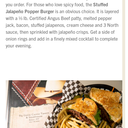
you order. For those who love spicy food, the
Stuffed
Jalapeño Popper Burger
is an obvious choice. It is layered
with a ⅓ lb. Certified Angus Beef patty, melted pepper
jack, bacon, stuffed jalapenos, cream cheese and 3 North
sauce, then sprinkled with jalapeño crisps. Get a side of
onion rings and add in a finely mixed cocktail to complete
your evening.