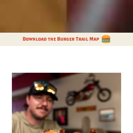
Download the Burger Trail Map