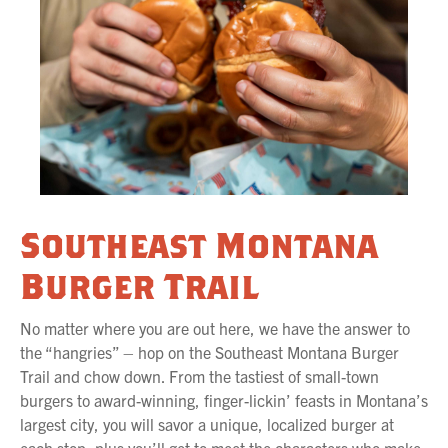
Southeast Montana
Burger Trail
No matter where you are out here, we have the answer to
the “hangries” – hop on the Southeast Montana Burger
Trail and chow down. From the tastiest of small-town
burgers to award-winning, finger-lickin’ feasts in Montana’s
largest city, you will savor a unique, localized burger at