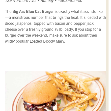
139 Northern Ave. • Huntley • 406.348.2400
The
Big Ass Blue Cat Burger
is exactly what it sounds like
—a monstrous number that brings the heat. It's loaded with
diced jalapeños, topped with bacon and pepper jack
cheese over a freshly ground ½ lb. patty. If you stop for a
burger over the weekend, make sure to ask about their
wildly popular Loaded Bloody Mary.