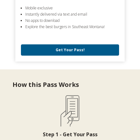
Mobile exclusive
Instantly delivered via text and email
No apps to download
Explore the best burgers in Southeast Montana!
Get Your Pass!
How this Pass Works
Step 1 - Get Your Pass