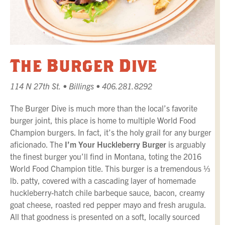
The Burger Dive
114 N 27th St. • Billings • 406.281.8292
The Burger Dive is much more than the local’s favorite
burger joint, this place is home to multiple World Food
Champion burgers. In fact, it’s the holy grail for any burger
aficionado. The
I’m Your Huckleberry Burger
is arguably
the finest burger you’ll find in Montana, toting the 2016
World Food Champion title. This burger is a tremendous ⅓
lb. patty, covered with a cascading layer of homemade
huckleberry-hatch chile barbeque sauce, bacon, creamy
goat cheese, roasted red pepper mayo and fresh arugula.
All that goodness is presented on a soft, locally sourced