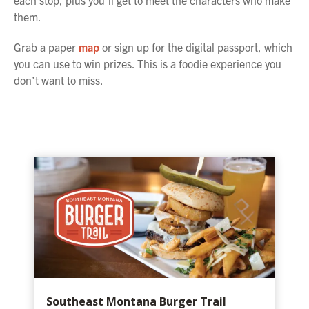
each stop, plus you’ll get to meet the characters who make
them.
Grab a paper
map
or sign up for the digital passport, which
you can use to win prizes. This is a foodie experience you
don’t want to miss.
Southeast Montana Burger Trail