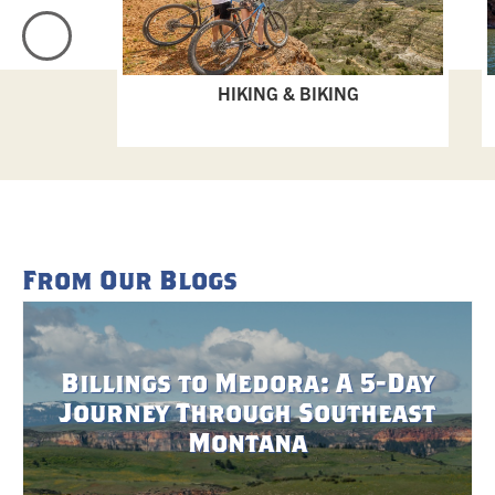
HIKING & BIKING
From Our Blogs
Billings to Medora: A 5-Day
Journey Through Southeast
Montana