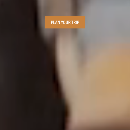
PLAN YOUR TRIP