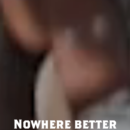
Nowhere better