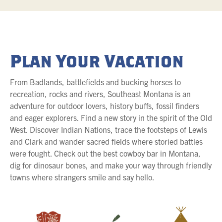
Plan Your Vacation
From Badlands, battlefields and bucking horses to
recreation, rocks and rivers, Southeast Montana is an
adventure for outdoor lovers, history buffs, fossil finders
and eager explorers. Find a new story in the spirit of the Old
West. Discover Indian Nations, trace the footsteps of Lewis
and Clark and wander sacred fields where storied battles
were fought. Check out the best cowboy bar in Montana,
dig for dinosaur bones, and make your way through friendly
towns where strangers smile and say hello.