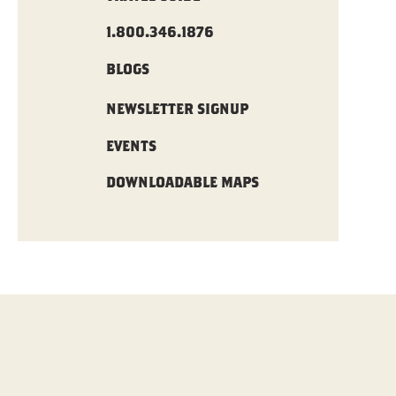
1.800.346.1876
BLOGS
NEWSLETTER SIGNUP
EVENTS
DOWNLOADABLE MAPS