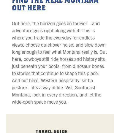
FIND THE REAL MONTANA
OUT HERE
Out here, the horizon goes on forever—and
adventure goes right along with it. This is
where you trade the everyday for endless
views, choose quiet over noise, and slow down
long enough to feel what Montana really is. Out
here, cowboys still ride horses and history sits
just beneath your boots, from dinosaur bones
to stories that continue to shape this place.
And out here, Western hospitality isn’t a
gesture—it’s a way of life. Visit Southeast
Montana, look in every direction, and let the
wide-open space move you.
TRAVEL GUIDE