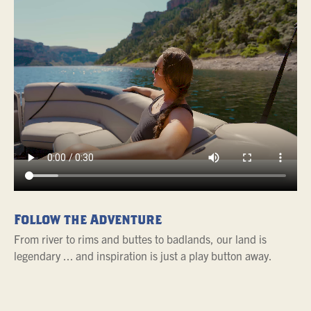
Follow the Adventure
From river to rims and buttes to badlands, our land is
legendary ... and inspiration is just a play button away.