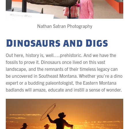
Nathan Satran Photography
Dinosaurs and Digs
Out here, history is, well….prehistoric. And we have the
fossils to prove it. Dinosaurs once lived on this vast
landscape, and the remnants of their timeless legacy can
be uncovered in Southeast Montana. Whether you’re a dino
expert or a budding paleontologist, the Eastern Montana
badlands will amaze, educate and instill a sense of wonder.