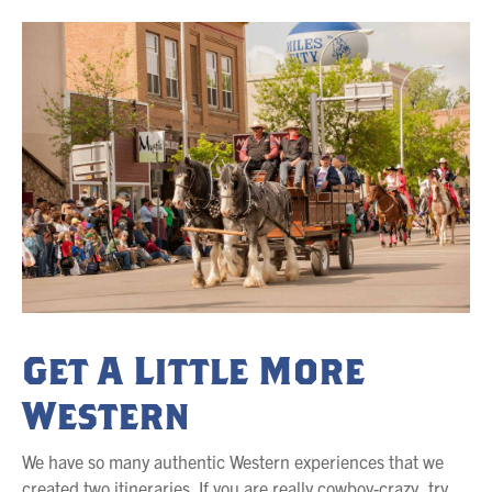
Get A Little More
Western
We have so many authentic Western experiences that we
created two itineraries. If you are really cowboy-crazy, try