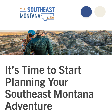
It’s Time to Start
Planning Your
Southeast Montana
Adventure