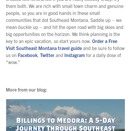
them both. We are rich with small town charm and genuine
people, so you are in good hands in these small
communities that dot Southeast Montana. Saddle up – we
mean
buckle
up – and hit the open road with big skies and
big opportunities on the horizon. We think planning is the
key to an epic vacation, so start yours now.
Order a Free
Visit Southeast Montana travel guide
and be sure to follow
us on
Facebook
,
Twitter
and
Instagram
for a daily dose of
“wow.”
More from our blog:
Billings to Medora: A 5-Day
Journey Through Southeast