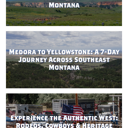
Montana
Medora to Yellowstone: A 7-Day
Journey Across Southeast
Montana
Experience the Authentic West:
Rodeos, Cowboys & Heritage