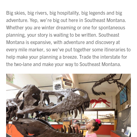
Big skies, big rivers, big hospitality, big legends and big
adventure. Yep, we’re big out here in Southeast Montana.
Whether you are winter dreaming or one for spontaneous
planning, your story is waiting to be written. Southeast
Montana is expansive, with adventure and discovery at
every mile marker, so we’ve put together some itineraries to
help make your planning a breeze. Trade the interstate for
the two-lane and make your way to Southeast Montana.