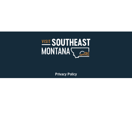
Privacy Policy
PLAN YOUR TRIP
EAT & DRINK
GO & DO
EVENTS
STAY
BLOGS