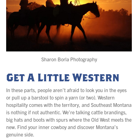
Sharon Borla Photography
Get A Little Western
In these parts, people aren’t afraid to look you in the eyes
or pull up a barstool to spin a yarn (or two). Western
hospitality comes with the territory, and Southeast Montana
is nothing if not authentic. We’re talking cattle brandings,
big hats and boots with spurs where the Old West meets the
new. Find your inner cowboy and discover Montana’s
genuine side.