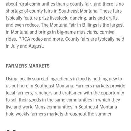
about rural communities than a county fair, and there is no
shortage of county fairs in Southeast Montana. These fairs
typically feature prize livestock, dancing, arts and crafts,
and even rodeos. The Montana Fair in Billings is the largest
in Montana and brings in big-name musicians, carnival
rides, PRCA rodeo and more. County fairs are typically held
in July and August.
FARMERS MARKETS
Using locally sourced ingredients in food is nothing new to
us out here in Southeast Montana. Farmers markets provide
local farmers, ranchers and craftsmen with the opportunity
to sell their goods in the same communities in which they
live and work. Many communities in Southeast Montana
hold weekly farmers markets throughout the summer.