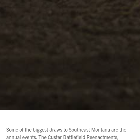
Some of the biggest draws to Southeast Montana are the
annual events. The Custer Battlefield Reenactments,