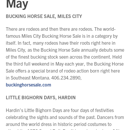
May
BUCKING HORSE SALE, MILES CITY
There are rodeos and then there are rodeos. The world-
famous Miles City Bucking Horse Sale is in a category by
itself. In fact, many rodeos have their roots right here in
Miles City, as the Bucking Horse Sale annually debuts some
of the finest bucking stock seen across the continent. Held
the third full weekend in May each year, the Bucking Horse
Sale offers a special brand of rodeo action born right here
in Southeast Montana. 406.234.2890,
buckinghorsesale.com
LITTLE BIGHORN DAYS, HARDIN
Hardin’s Little Bighorn Days are four days of festivities
celebrating the sights and sounds of the past. Dancers from
around the world dress in historic period costumes to