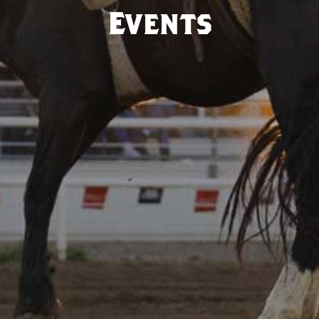
Events