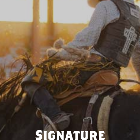
Signature