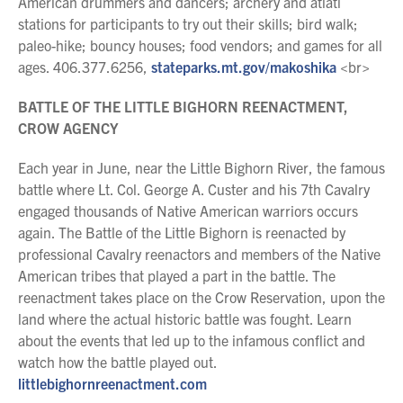
American drummers and dancers; archery and atlatl
stations for participants to try out their skills; bird walk;
paleo-hike; bouncy houses; food vendors; and games for all
ages. 406.377.6256,
stateparks.mt.gov/makoshika
<br>
BATTLE OF THE LITTLE BIGHORN REENACTMENT,
CROW AGENCY
Each year in June, near the Little Bighorn River, the famous
battle where Lt. Col. George A. Custer and his 7th Cavalry
engaged thousands of Native American warriors occurs
again. The Battle of the Little Bighorn is reenacted by
professional Cavalry reenactors and members of the Native
American tribes that played a part in the battle. The
reenactment takes place on the Crow Reservation, upon the
land where the actual historic battle was fought. Learn
about the events that led up to the infamous conflict and
watch how the battle played out.
littlebighornreenactment.com