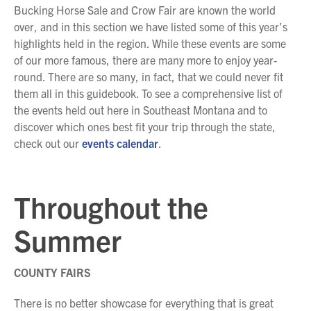
Bucking Horse Sale and Crow Fair are known the world
over, and in this section we have listed some of this year’s
highlights held in the region. While these events are some
of our more famous, there are many more to enjoy year-
round. There are so many, in fact, that we could never fit
them all in this guidebook. To see a comprehensive list of
the events held out here in Southeast Montana and to
discover which ones best fit your trip through the state,
check out our
events calendar
.
Throughout the
Summer
COUNTY FAIRS
There is no better showcase for everything that is great