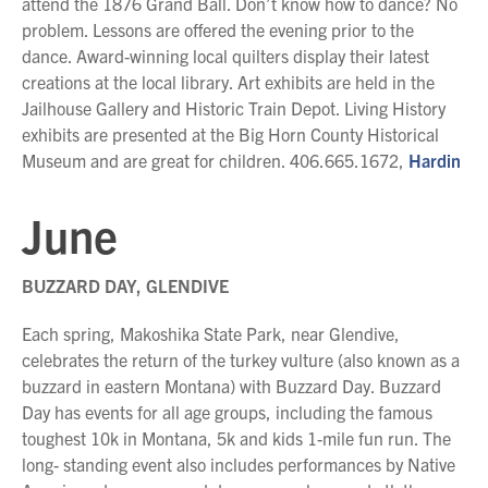
attend the 1876 Grand Ball. Don’t know how to dance? No
problem. Lessons are offered the evening prior to the
dance. Award-winning local quilters display their latest
creations at the local library. Art exhibits are held in the
Jailhouse Gallery and Historic Train Depot. Living History
exhibits are presented at the Big Horn County Historical
Museum and are great for children. 406.665.1672,
Hardin
June
BUZZARD DAY, GLENDIVE
Each spring, Makoshika State Park, near Glendive,
celebrates the return of the turkey vulture (also known as a
buzzard in eastern Montana) with Buzzard Day. Buzzard
Day has events for all age groups, including the famous
toughest 10k in Montana, 5k and kids 1-mile fun run. The
long- standing event also includes performances by Native