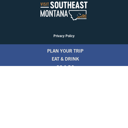
Privacy Policy
PLAN YOUR TRIP
EAT & DRINK
GO & DO
EVENTS
STAY
BLOGS
FREE TRAVEL GUIDE
1.800.346.1876
TRAVEL ALERTS