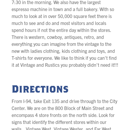
7:30 in the morning. We also have the largest
espresso machine in town and a full bakery. With so
much to look at in over 50,000 square feet there is
much to see and do and most visitors and locals
spend hours if not the entire day within the stores.
There is western, cowboy, antiques, retro, and
everything you can imagine from the vintage to the
new with ladies clothing, kids clothing and toys, and
T-shirts for everyone. We like to think if you can't find
it at Vintage and Rustics you probably didn't need it!!!
Directions
From I-94, take Exit 135 and drive through to the City
Center. We are on the 800 Block of Main Street and
encompass 4 store fronts on the north side. Look for
signs that identify the different stores within our
walls...Vintage West, Vintage Wester, and Far West,