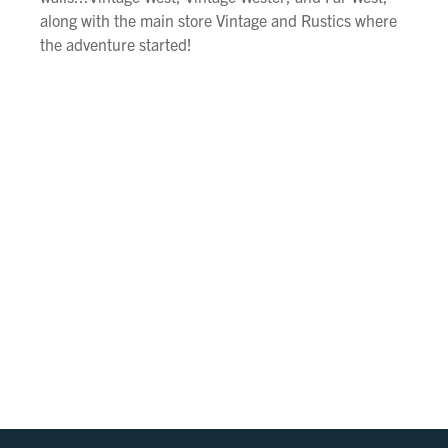
along with the main store Vintage and Rustics where
the adventure started!