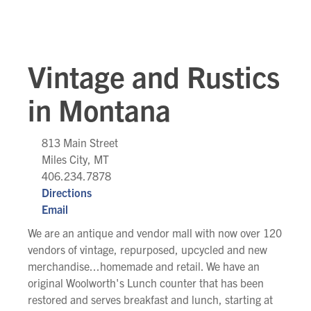
Vintage and Rustics
in Montana
813 Main Street
Miles City, MT
406.234.7878
Directions
Email
We are an antique and vendor mall with now over 120
vendors of vintage, repurposed, upcycled and new
merchandise...homemade and retail. We have an
original Woolworth's Lunch counter that has been
restored and serves breakfast and lunch, starting at