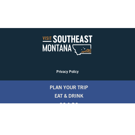
Privacy Policy
PLAN YOUR TRIP
EAT & DRINK
GO & DO
EVENTS
STAY
BLOGS