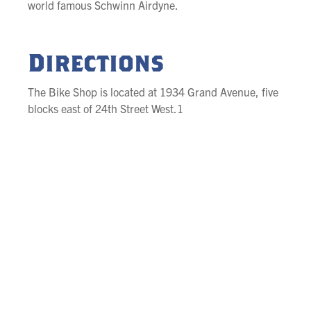
world famous Schwinn Airdyne.
Directions
The Bike Shop is located at 1934 Grand Avenue, five
blocks east of 24th Street West.1