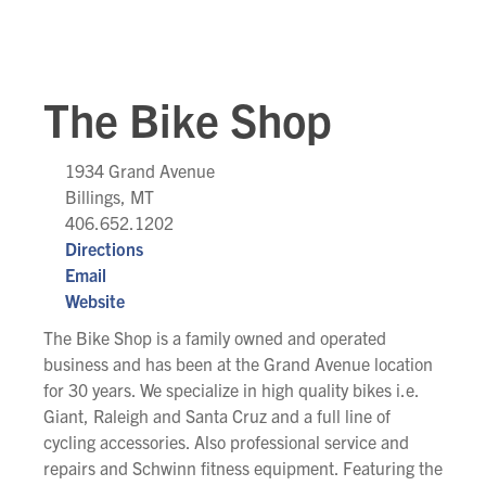
The Bike Shop
1934 Grand Avenue
Billings, MT
406.652.1202
Directions
Email
Website
The Bike Shop is a family owned and operated
business and has been at the Grand Avenue location
for 30 years. We specialize in high quality bikes i.e.
Giant, Raleigh and Santa Cruz and a full line of
cycling accessories. Also professional service and
repairs and Schwinn fitness equipment. Featuring the