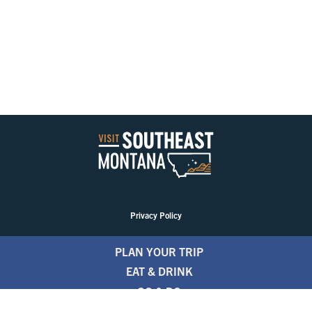
Privacy Policy
PLAN YOUR TRIP
EAT & DRINK
GO & DO
EVENTS