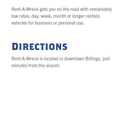
Rent-A-Wreck gets you on the road with remarkably
low rates; day, week, month or longer rentals;
vehicles for business or personal use.
Directions
Rent-A-Wreck is located in downtown Billings, just
minutes from the airport.