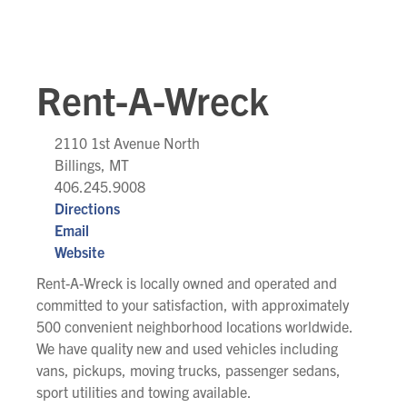
Rent-A-Wreck
2110 1st Avenue North
Billings, MT
406.245.9008
Directions
Email
Website
Rent-A-Wreck is locally owned and operated and
committed to your satisfaction, with approximately
500 convenient neighborhood locations worldwide.
We have quality new and used vehicles including
vans, pickups, moving trucks, passenger sedans,
sport utilities and towing available.