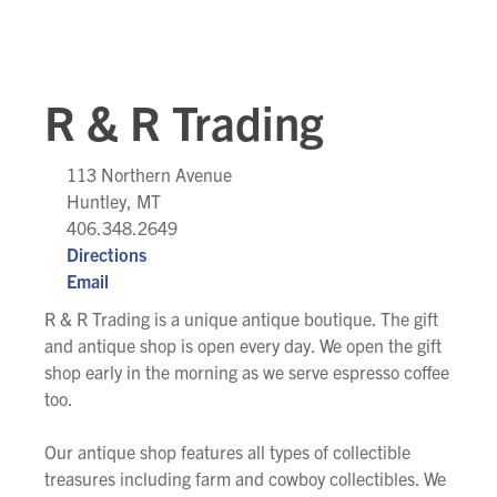
R & R Trading
113 Northern Avenue
Huntley, MT
406.348.2649
Directions
Email
R & R Trading is a unique antique boutique. The gift
and antique shop is open every day. We open the gift
shop early in the morning as we serve espresso coffee
too.
Our antique shop features all types of collectible
treasures including farm and cowboy collectibles. We