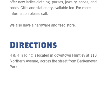
offer new ladies clothing, purses, jewelry, shoes, and
boots. Gifts and stationery available too. For more
information please call.
We also have a hardware and feed store.
Directions
R & R Trading is located in downtown Huntley at 113
Northern Avenue, across the street from Barkemeyer
Park.