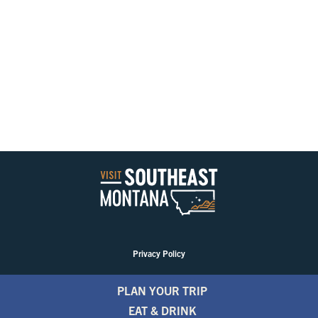
Privacy Policy
PLAN YOUR TRIP
EAT & DRINK