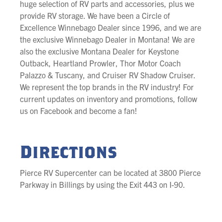
huge selection of RV parts and accessories, plus we
provide RV storage. We have been a Circle of
Excellence Winnebago Dealer since 1996, and we are
the exclusive Winnebago Dealer in Montana! We are
also the exclusive Montana Dealer for Keystone
Outback, Heartland Prowler, Thor Motor Coach
Palazzo & Tuscany, and Cruiser RV Shadow Cruiser.
We represent the top brands in the RV industry! For
current updates on inventory and promotions, follow
us on Facebook and become a fan!
Directions
Pierce RV Supercenter can be located at 3800 Pierce
Parkway in Billings by using the Exit 443 on I-90.