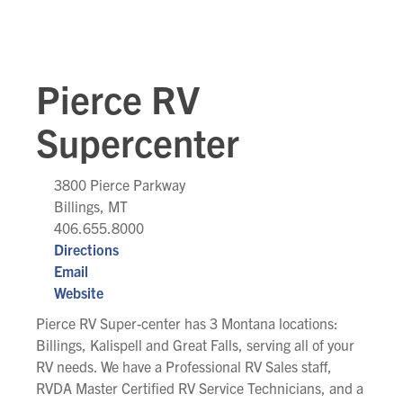
Pierce RV
Supercenter
3800 Pierce Parkway
Billings, MT
406.655.8000
Directions
Email
Website
Pierce RV Super-center has 3 Montana locations:
Billings, Kalispell and Great Falls, serving all of your
RV needs. We have a Professional RV Sales staff,
RVDA Master Certified RV Service Technicians, and a