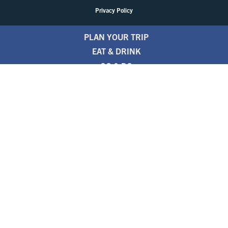
Privacy Policy
PLAN YOUR TRIP
EAT & DRINK
GO & DO
EVENTS
STAY
BLOGS
FREE TRAVEL GUIDE
1.800.346.1876
TRAVEL ALERTS
PARTNERS
NEWSLETTER
PRESS ROOM