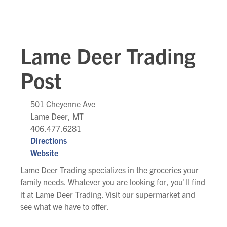
Lame Deer Trading
Post
501 Cheyenne Ave
Lame Deer, MT
406.477.6281
Directions
Website
Lame Deer Trading specializes in the groceries your
family needs. Whatever you are looking for, you'll find
it at Lame Deer Trading. Visit our supermarket and
see what we have to offer.