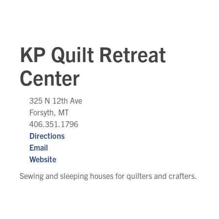
KP Quilt Retreat
Center
325 N 12th Ave
Forsyth, MT
406.351.1796
Directions
Email
Website
Sewing and sleeping houses for quilters and crafters.