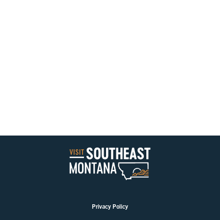
Privacy Policy