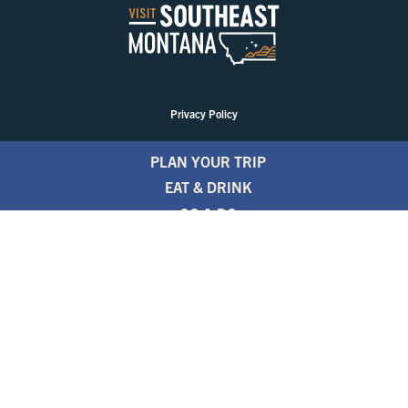
Privacy Policy
PLAN YOUR TRIP
EAT & DRINK
GO & DO
EVENTS
STAY
BLOGS
FREE TRAVEL GUIDE
1.800.346.1876
TRAVEL ALERTS