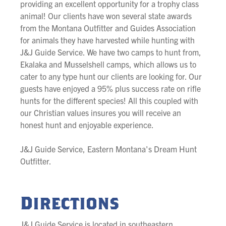
providing an excellent opportunity for a trophy class
animal! Our clients have won several state awards
from the Montana Outfitter and Guides Association
for animals they have harvested while hunting with
J&J Guide Service. We have two camps to hunt from,
Ekalaka and Musselshell camps, which allows us to
cater to any type hunt our clients are looking for. Our
guests have enjoyed a 95% plus success rate on rifle
hunts for the different species! All this coupled with
our Christian values insures you will receive an
honest hunt and enjoyable experience.
J&J Guide Service, Eastern Montana's Dream Hunt
Outfitter.
Directions
J&J Guide Service is located in southeastern