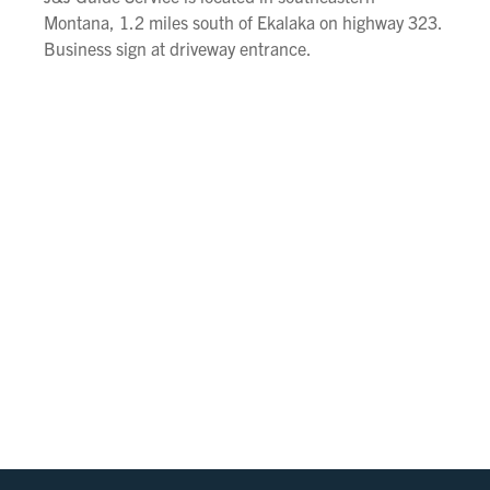
Montana, 1.2 miles south of Ekalaka on highway 323.
Business sign at driveway entrance.