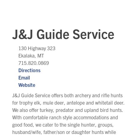
J&J Guide Service
130 Highway 323
Ekalaka, MT
715.820.0869
Directions
Email
Website
J&J Guide Service offers both archery and rifle hunts
for trophy elk, mule deer, antelope and whitetail deer.
We also offer turkey, predator and upland bird hunts.
With comfortable ranch style accommodations and
good food, we cater to the single hunter, groups,
husband/wife, father/son or daughter hunts while