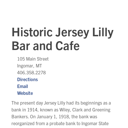
Historic Jersey Lilly
Bar and Cafe
105 Main Street
Ingomar, MT
406.358.2278
Directions
Email
Website
The present day Jersey Lilly had its beginnings as a
bank in 1914, known as Wiley, Clark and Greening
Bankers. On January 1, 1918, the bank was
reorganized from a probate bank to Ingomar State