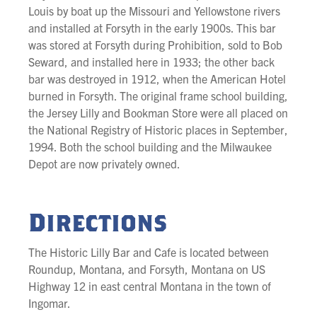
Louis by boat up the Missouri and Yellowstone rivers
and installed at Forsyth in the early 1900s. This bar
was stored at Forsyth during Prohibition, sold to Bob
Seward, and installed here in 1933; the other back
bar was destroyed in 1912, when the American Hotel
burned in Forsyth. The original frame school building,
the Jersey Lilly and Bookman Store were all placed on
the National Registry of Historic places in September,
1994. Both the school building and the Milwaukee
Depot are now privately owned.
Directions
The Historic Lilly Bar and Cafe is located between
Roundup, Montana, and Forsyth, Montana on US
Highway 12 in east central Montana in the town of
Ingomar.