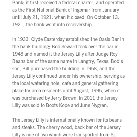
Bank; it first received a federal charter, and operated
as the First National Bank of Ingomar from January
until July 21, 1921, when it closed. On October 13,
1921, the bank went into receivership.
In 1933, Clyde Easterday established the Oasis Bar in
the bank building; Bob Seward took over the bar in
1948 and named it the Jersey Lilly after Judge Roy
Beans bar of the same name in Langtry, Texas. Bob's
son, Bill purchased the building in 1958, and the
Jersey Lilly continued under his ownership, serving as
the local watering hole, cafe and general gathering
place for area residents until August, 1995, when it
was purchased by Jerry Brown. In 2011 the Jersey
Lilly was sold to Boots Kope and June Nygren.
The Jersey Lilly is internationally known for its beans
and steaks. The cherry wood, back bar of the Jersey
Lilly is one of two which were transported from St.