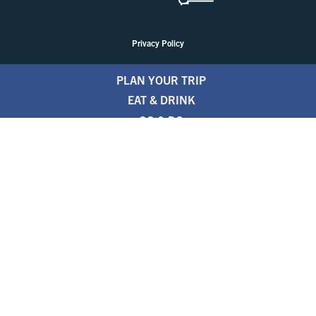
Privacy Policy
PLAN YOUR TRIP
EAT & DRINK
GO & DO
EVENTS
STAY
BLOGS
FREE TRAVEL GUIDE
1.800.346.1876
TRAVEL ALERTS
PARTNERS
NEWSLETTER