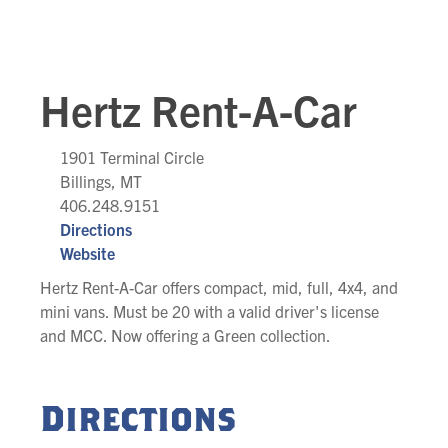
Hertz Rent-A-Car
1901 Terminal Circle
Billings, MT
406.248.9151
Directions
Website
Hertz Rent-A-Car offers compact, mid, full, 4x4, and
mini vans. Must be 20 with a valid driver's license
and MCC. Now offering a Green collection.
Directions