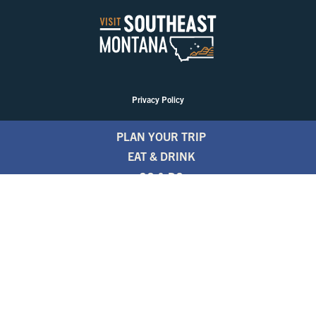
Privacy Policy
PLAN YOUR TRIP
EAT & DRINK
GO & DO
EVENTS
STAY
BLOGS
FREE TRAVEL GUIDE
1.800.346.1876