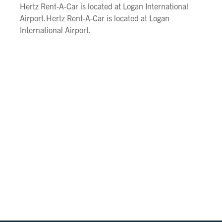
Hertz Rent-A-Car is located at Logan International
Airport.Hertz Rent-A-Car is located at Logan
International Airport.