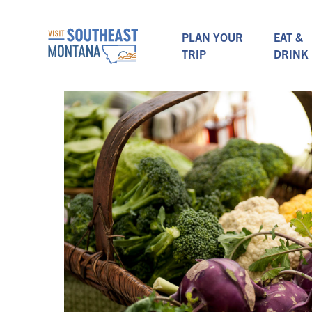
PLAN YOUR
EAT &
TRIP
DRINK