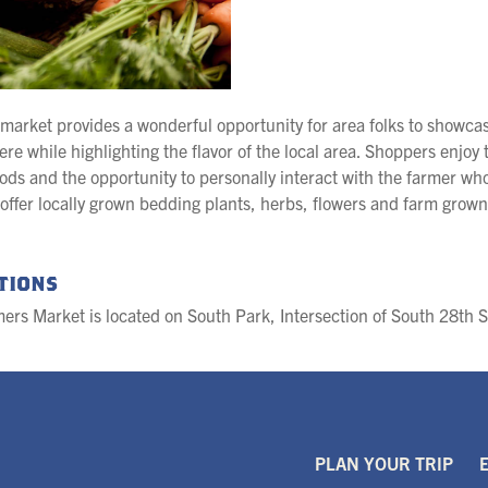
market provides a wonderful opportunity for area folks to showcase
re while highlighting the flavor of the local area. Shoppers enjoy t
ods and the opportunity to personally interact with the farmer w
y offer locally grown bedding plants, herbs, flowers and farm grown
tions
ers Market is located on South Park, Intersection of South 28th 
PLAN YOUR TRIP