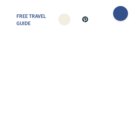
FREE TRAVEL
GUIDE