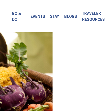
GO &
TRAVELER
EVENTS
STAY
BLOGS
DO
RESOURCES