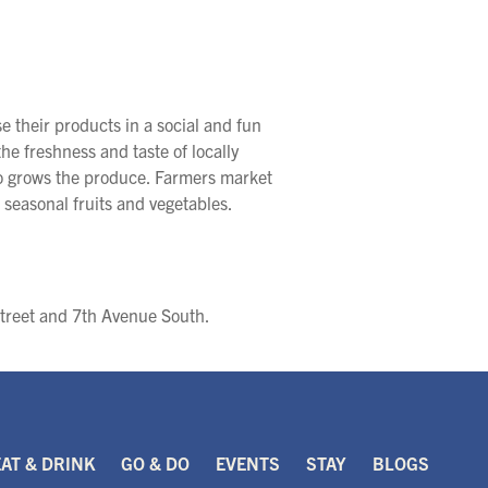
 their products in a social and fun
he freshness and taste of locally
ho grows the produce. Farmers market
 seasonal fruits and vegetables.
Street and 7th Avenue South.
EAT & DRINK
GO & DO
EVENTS
STAY
BLOGS