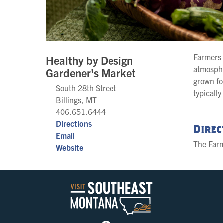
Farmers 
Healthy by Design
atmosphe
Gardener's Market
grown fo
South 28th Street
typicall
Billings, MT
406.651.6444
Directions
Direc
Email
The Farm
Website