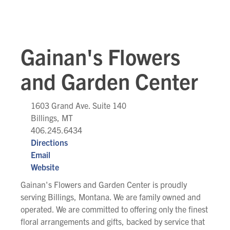
Gainan's Flowers
and Garden Center
1603 Grand Ave. Suite 140
Billings, MT
406.245.6434
Directions
Email
Website
Gainan's Flowers and Garden Center is proudly
serving Billings, Montana. We are family owned and
operated. We are committed to offering only the finest
floral arrangements and gifts, backed by service that