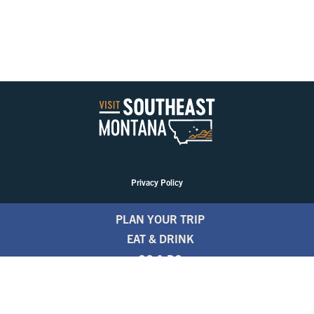
Privacy Policy
PLAN YOUR TRIP
EAT & DRINK
GO & DO
EVENTS
STAY