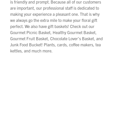
is friendly and prompt. Because all of our customers
are important, our professional staff is dedicated to
making your experience a pleasant one. That is why
we always go the extra mile to make your floral gift
perfect. We also have gift baskets! Check out our
Gourmet Picnic Basket, Healthy Gourmet Basket,
Gourmet Fruit Basket, Chocolate Lover's Basket, and
Junk Food Bucket! Plants, cards, coffee makers, tea
kettles, and much more.