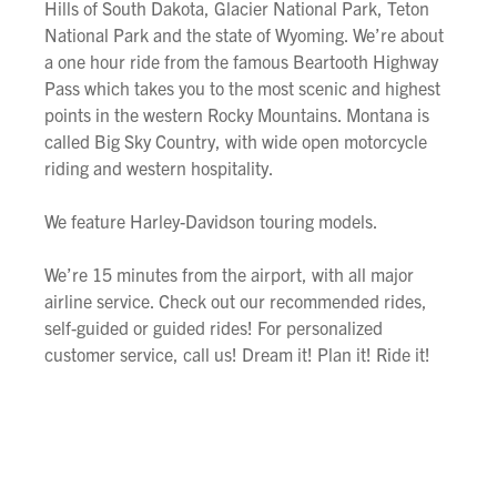
Hills of South Dakota, Glacier National Park, Teton
National Park and the state of Wyoming. We’re about
a one hour ride from the famous Beartooth Highway
Pass which takes you to the most scenic and highest
points in the western Rocky Mountains. Montana is
called Big Sky Country, with wide open motorcycle
riding and western hospitality.
We feature Harley-Davidson touring models.
We’re 15 minutes from the airport, with all major
airline service. Check out our recommended rides,
self-guided or guided rides! For personalized
customer service, call us! Dream it! Plan it! Ride it!