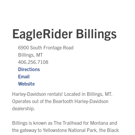
EagleRider Billings
6900 South Frontage Road
Billings, MT
406.256.7108
Directions
Email
Website
Harley-Davidson rentals! Located in Billings, MT.
Operates out of the Beartooth Harley-Davidson
dealership.
Billings is known as The Trailhead for Montana and
the gateway to Yellowstone National Park, the Black