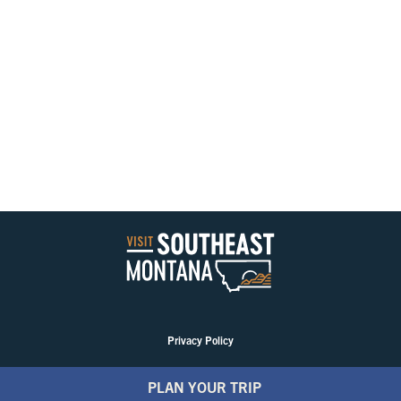
Privacy Policy
PLAN YOUR TRIP