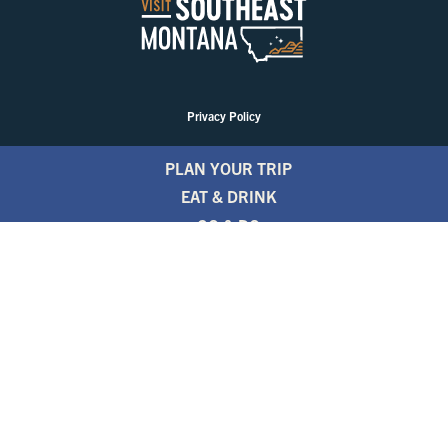
Privacy Policy
PLAN YOUR TRIP
EAT & DRINK
GO & DO
EVENTS
STAY
BLOGS
FREE TRAVEL GUIDE
1.800.346.1876
TRAVEL ALERTS