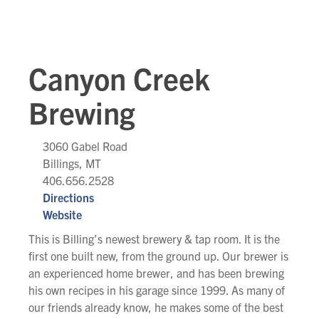
Canyon Creek
Brewing
3060 Gabel Road
Billings, MT
406.656.2528
Directions
Website
This is Billing’s newest brewery & tap room. It is the
first one built new, from the ground up. Our brewer is
an experienced home brewer, and has been brewing
his own recipes in his garage since 1999. As many of
our friends already know, he makes some of the best