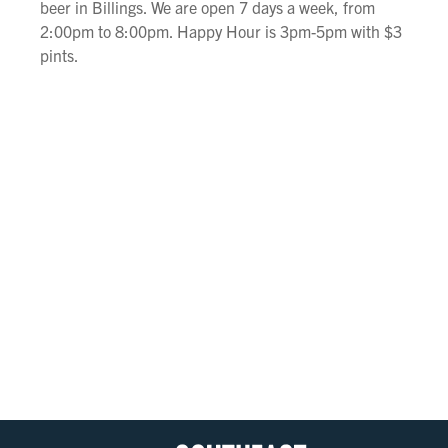
beer in Billings. We are open 7 days a week, from
2:00pm to 8:00pm. Happy Hour is 3pm-5pm with $3
pints.