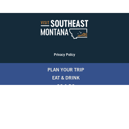
Privacy Policy
PLAN YOUR TRIP
EAT & DRINK
GO & DO
EVENTS
STAY
BLOGS
FREE TRAVEL GUIDE