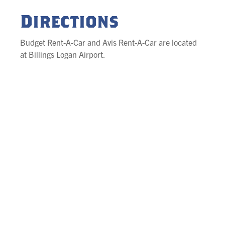
Directions
Budget Rent-A-Car and Avis Rent-A-Car are located
at Billings Logan Airport.