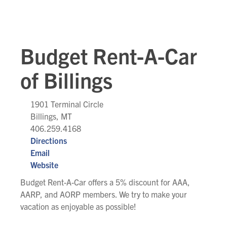
Budget Rent-A-Car
of Billings
1901 Terminal Circle
Billings, MT
406.259.4168
Directions
Email
Website
Budget Rent-A-Car offers a 5% discount for AAA,
AARP, and AORP members. We try to make your
vacation as enjoyable as possible!