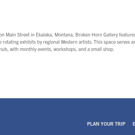
on Main Street in Ekalaka, Montana, Broken Horn Gallery feature
e rotating exhibits by regional Western artists. This space serves a
 hub, with monthly events, workshops, and a small shop.
PLAN YOUR TRIP