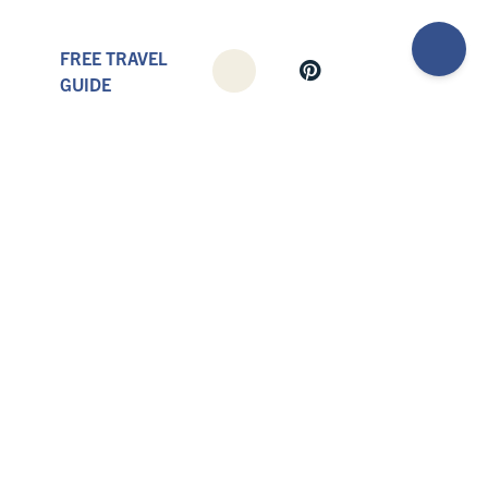
FREE TRAVEL
GUIDE