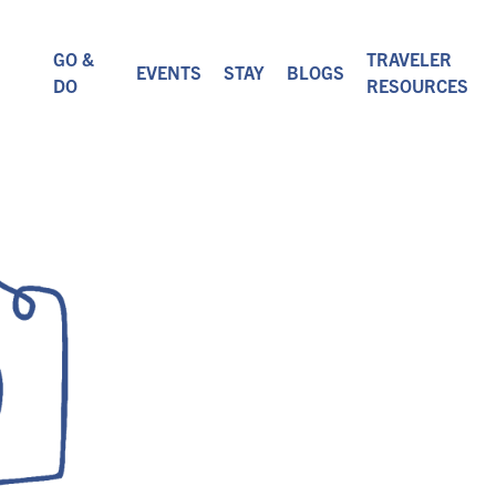
GO &
TRAVELER
EVENTS
STAY
BLOGS
DO
RESOURCES