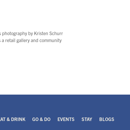
s photography by Kristen Schurr
s a retail gallery and community
EAT & DRINK
GO & DO
EVENTS
STAY
BLOGS