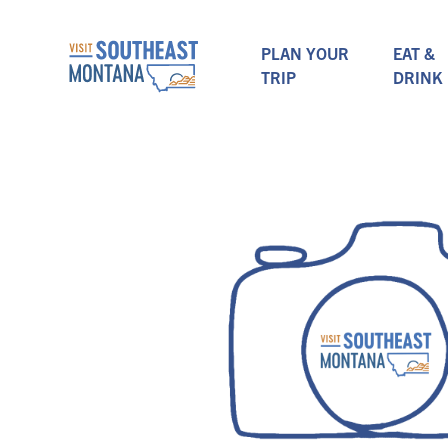
PLAN YOUR
EAT &
TRIP
DRINK