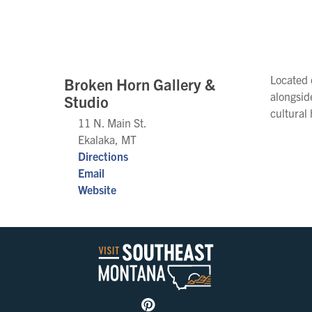
Located 
Broken Horn Gallery &
alongsid
Studio
cultural
11 N. Main St.
Ekalaka, MT
Directions
Email
Website