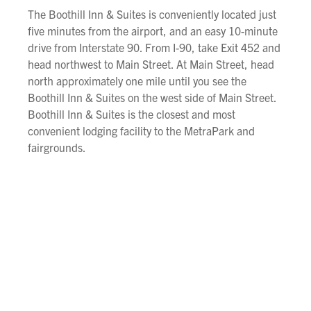
The Boothill Inn & Suites is conveniently located just
five minutes from the airport, and an easy 10-minute
drive from Interstate 90. From I-90, take Exit 452 and
head northwest to Main Street. At Main Street, head
north approximately one mile until you see the
Boothill Inn & Suites on the west side of Main Street.
Boothill Inn & Suites is the closest and most
convenient lodging facility to the MetraPark and
fairgrounds.