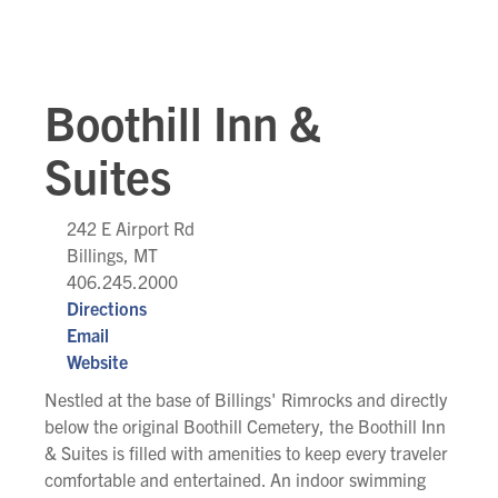
Boothill Inn &
Suites
242 E Airport Rd
Billings, MT
406.245.2000
Directions
Email
Website
Nestled at the base of Billings' Rimrocks and directly
below the original Boothill Cemetery, the Boothill Inn
& Suites is filled with amenities to keep every traveler
comfortable and entertained. An indoor swimming