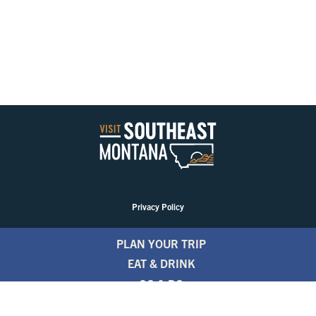
Privacy Policy
PLAN YOUR TRIP
EAT & DRINK
GO & DO
EVENTS