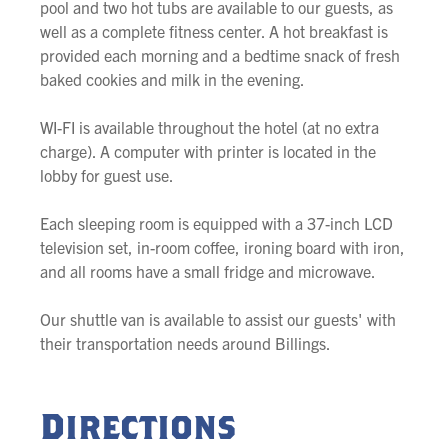
pool and two hot tubs are available to our guests, as
well as a complete fitness center. A hot breakfast is
provided each morning and a bedtime snack of fresh
baked cookies and milk in the evening.
WI-FI is available throughout the hotel (at no extra
charge). A computer with printer is located in the
lobby for guest use.
Each sleeping room is equipped with a 37-inch LCD
television set, in-room coffee, ironing board with iron,
and all rooms have a small fridge and microwave.
Our shuttle van is available to assist our guests' with
their transportation needs around Billings.
Directions