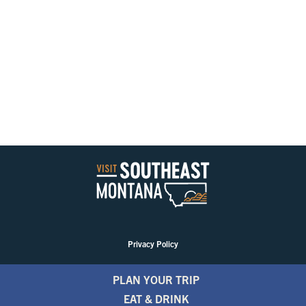
Privacy Policy
PLAN YOUR TRIP
EAT & DRINK