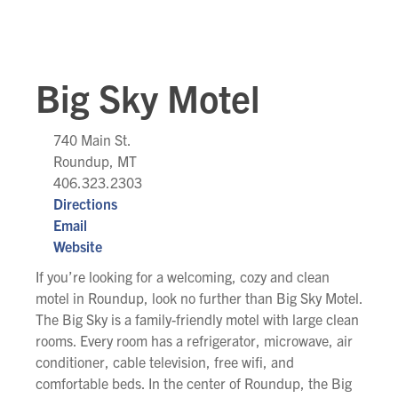
Big Sky Motel
740 Main St.
Roundup, MT
406.323.2303
Directions
Email
Website
If you’re looking for a welcoming, cozy and clean
motel in Roundup, look no further than Big Sky Motel.
The Big Sky is a family-friendly motel with large clean
rooms. Every room has a refrigerator, microwave, air
conditioner, cable television, free wifi, and
comfortable beds. In the center of Roundup, the Big