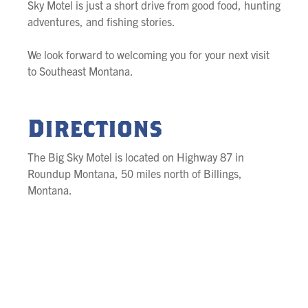
Sky Motel is just a short drive from good food, hunting
adventures, and fishing stories.
We look forward to welcoming you for your next visit
to Southeast Montana.
Directions
The Big Sky Motel is located on Highway 87 in
Roundup Montana, 50 miles north of Billings,
Montana.