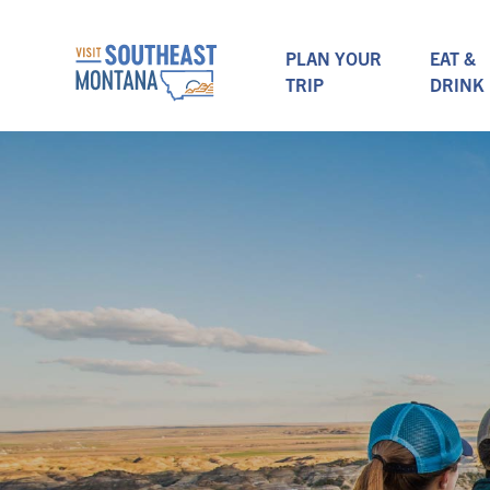
PLAN YOUR
EAT &
TRIP
DRINK