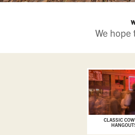
W
We hope t
CLASSIC CO
HANGOUT