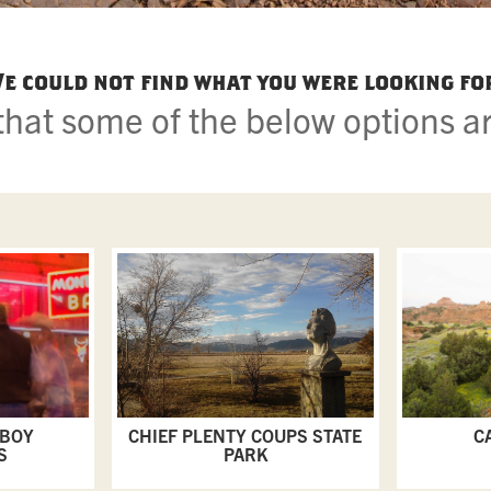
e could not find what you were looking fo
hat some of the below options ar
WBOY
CHIEF PLENTY COUPS STATE
C
S
PARK