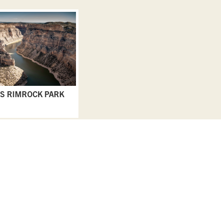
S RIMROCK PARK
EAT & DRINK
GO & DO
EVENTS
STAY
BLOGS