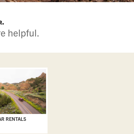
r.
e helpful.
AR RENTALS