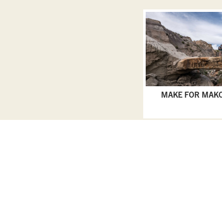
MAKE FOR MAK
Privacy Policy