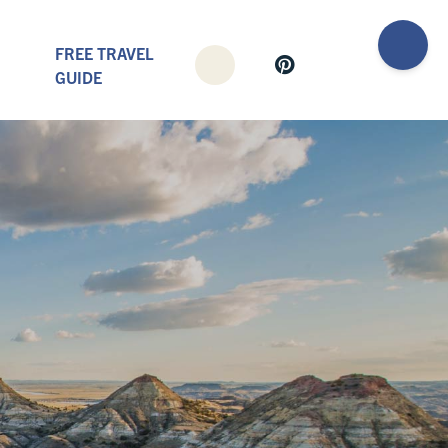
FREE TRAVEL
GUIDE