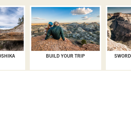
OSHIKA
BUILD YOUR TRIP
SWORD
PLAN YOUR TRIP