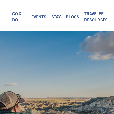
GO &
TRAVELER
EVENTS
STAY
BLOGS
DO
RESOURCES