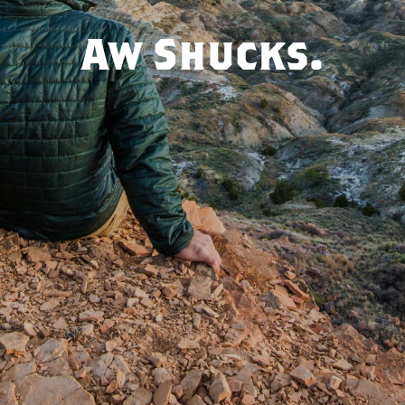
Aw Shucks.