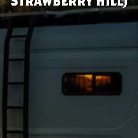
Strawberry Hill)