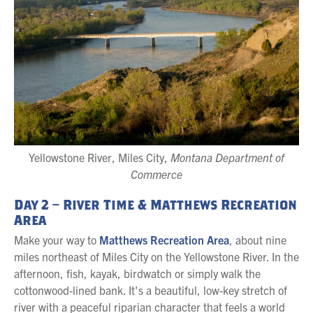
Yellowstone River, Miles City,
Montana Department of
Commerce
Day 2 – River Time & Matthews Recreation
Area
Make your way to
Matthews Recreation Area
, about nine
miles northeast of Miles City on the Yellowstone River. In the
afternoon, fish, kayak, birdwatch or simply walk the
cottonwood-lined bank. It's a beautiful, low-key stretch of
river with a peaceful riparian character that feels a world