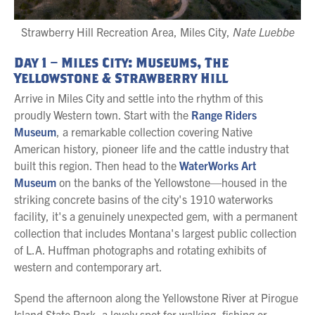
Strawberry Hill Recreation Area, Miles City,
Nate Luebbe
Day 1 – Miles City: Museums, The
Yellowstone & Strawberry Hill
Arrive in Miles City and settle into the rhythm of this
proudly Western town. Start with the
Range Riders
Museum
, a remarkable collection covering Native
American history, pioneer life and the cattle industry that
built this region. Then head to the
WaterWorks Art
Museum
on the banks of the Yellowstone—housed in the
striking concrete basins of the city's 1910 waterworks
facility, it's a genuinely unexpected gem, with a permanent
collection that includes Montana's largest public collection
of L.A. Huffman photographs and rotating exhibits of
western and contemporary art.
Spend the afternoon along the Yellowstone River at Pirogue
Island State Park, a lovely spot for walking, fishing or