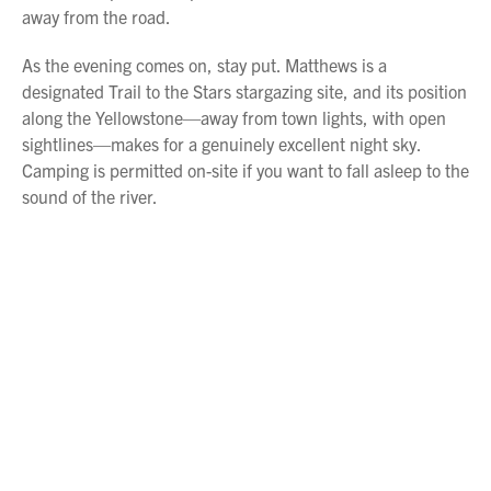
away from the road.
As the evening comes on, stay put. Matthews is a
designated Trail to the Stars stargazing site, and its position
along the Yellowstone—away from town lights, with open
sightlines—makes for a genuinely excellent night sky.
Camping is permitted on-site if you want to fall asleep to the
sound of the river.
Overnight at Matthews Recreation Area or in
Miles City
.