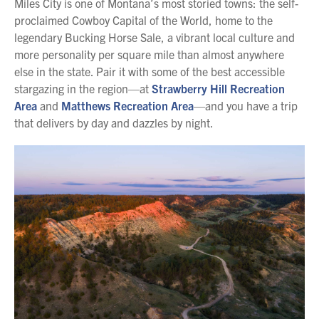
Miles City is one of Montana’s most storied towns: the self-
proclaimed Cowboy Capital of the World, home to the
legendary Bucking Horse Sale, a vibrant local culture and
more personality per square mile than almost anywhere
else in the state. Pair it with some of the best accessible
stargazing in the region—at
Strawberry Hill Recreation
Area
and
Matthews Recreation Area
—and you have a trip
that delivers by day and dazzles by night.