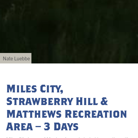
Nate Luebbe
Miles City,
Strawberry Hill &
Matthews Recreation
Area – 3 Days