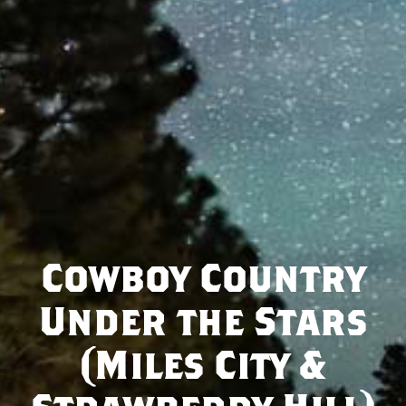
Cowboy Country
Under the Stars
(Miles City &