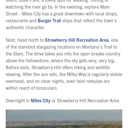
watching the river go by. In the evening, explore Main
Street—Miles City has a great downtown with local shops,
restaurants and
Burger Trail
stops that reflect the town’s
authentic character.
Next, head north to
Strawberry Hill Recreation Area
, one
of the standout stargazing locations on Montana's Trail to
the Stars. The drive takes you into the open breaks country
above the Yellowstone, where the sky gets very, very big.
Before dark, Strawberry Hill offers hiking and wildlife
viewing. After the sun sets, the Milky Way is regularly visible
overhead, and on clear nights, even faint nebulae are
within reach of binoculars.
Overnight in
Miles City
or Strawberry Hill Recreation Area.