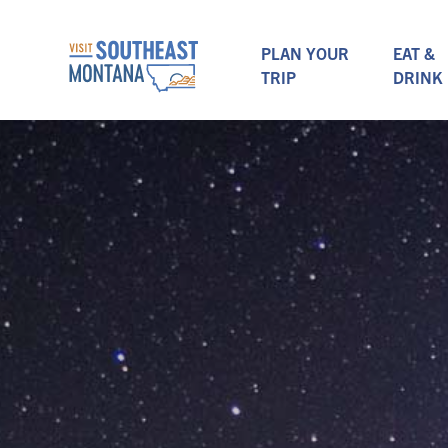
PLAN YOUR
EAT &
TRIP
DRINK