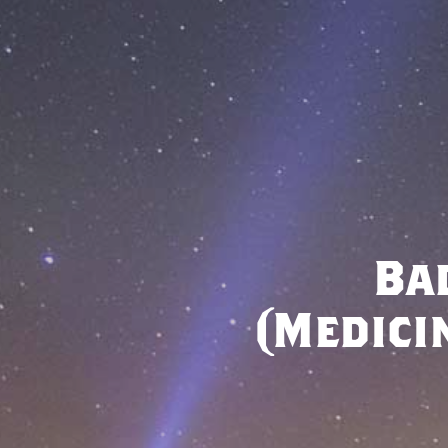
Ba
(Medici