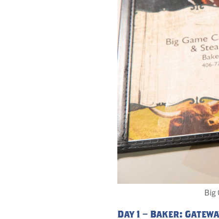
Big 
Day 1 – Baker: Gatew