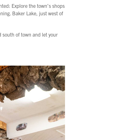
ented: Explore the town’s shops
ening. Baker Lake, just west of
d south of town and let your