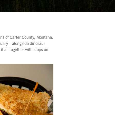
ions of Carter County, Montana.
ctuary—alongside dinosaur
it all together with stops on