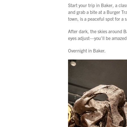
Start your trip in Baker, a cl
and grab a bite at a Burger Tra
town, is a peaceful spot for a s
After dark, the skies around B
eyes adjust—you’ll be amazed 
Overnight in Baker.