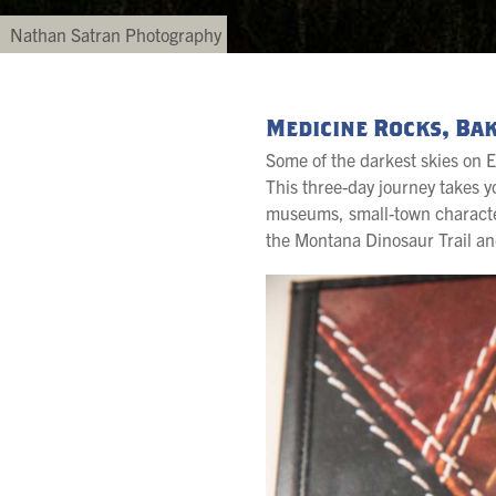
Nathan Satran Photography
Medicine Rocks, Bak
Some of the darkest skies on E
This three-day journey takes
museums, small-town character a
the Montana Dinosaur Trail an