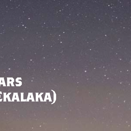
ars
Ekalaka)