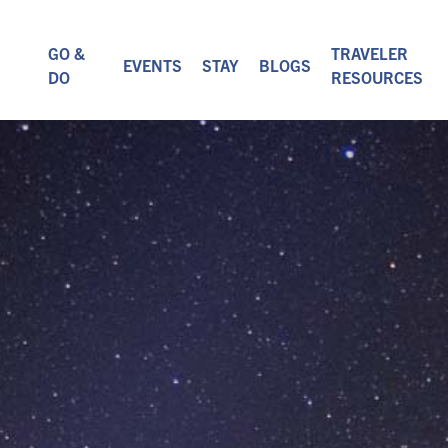
GO &
TRAVELER
EVENTS
STAY
BLOGS
DO
RESOURCES