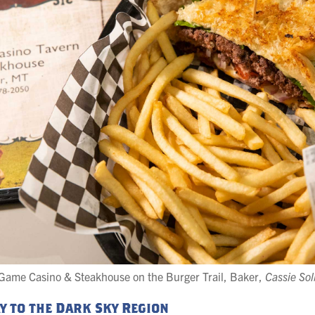
Game Casino & Steakhouse on the Burger Trail, Baker,
Cassie So
ay to the Dark Sky Region