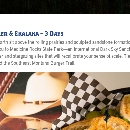
er & Ekalaka – 3 Days
arth sit above the rolling prairies and sculpted sandstone format
 you to Medicine Rocks State Park—an International Dark Sky San
nd stargazing sites that will recalibrate your sense of scale. Tie 
d the Southeast Montana Burger Trail.