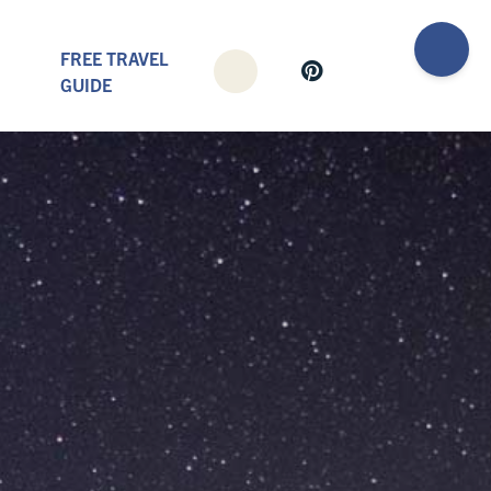
FREE TRAVEL
GUIDE