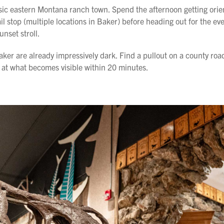
assic eastern Montana ranch town. Spend the afternoon getting ori
il stop (multiple locations in Baker) before heading out for the ev
unset stroll.
aker are already impressively dark. Find a pullout on a county roa
at what becomes visible within 20 minutes.