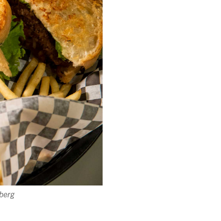
lberg