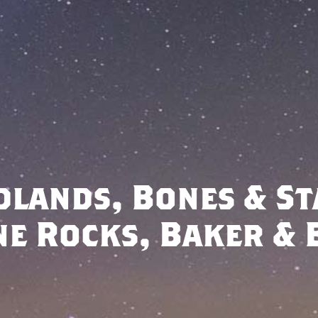
dlands, Bones & St
ne Rocks, Baker & 