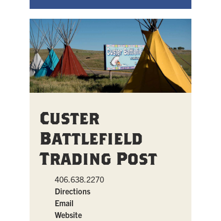
Custer
Battlefield
Trading Post
406.638.2270
Directions
Email
Website