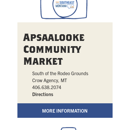
Apsaalooke
Community
Market
South of the Rodeo Grounds
Crow Agency, MT
406.638.2074
Directions
MORE INFORMATION