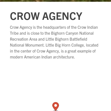
CROW AGENCY
Crow Agency is the headquarters of the Crow Indian
Tribe and is close to the Bighorn Canyon National
Recreation Area and Little Bighorn Battlefield
National Monument. Little Big Horn College, located
in the center of Crow Agency, is a great example of
modern American Indian architecture.