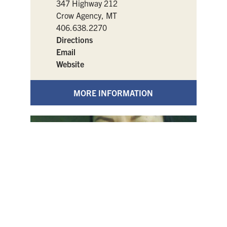
347 Highway 212
Crow Agency, MT
406.638.2270
Directions
Email
Website
MORE INFORMATION
Indian Battle