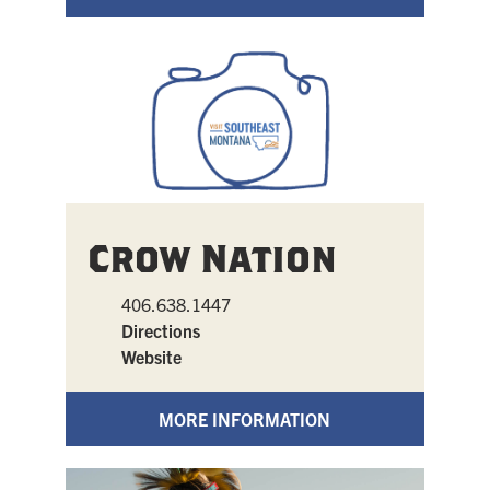
Crow Nation
406.638.1447
Directions
Website
MORE INFORMATION