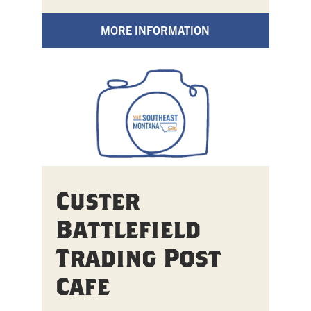
MORE INFORMATION
Custer
Battlefield
Trading Post
Cafe