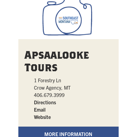
Apsaalooke
Tours
1 Forestry Ln
Crow Agency, MT
406.679.3999
Directions
Email
Website
MORE INFORMATION