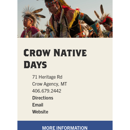
Crow Native
Days
71 Heritage Rd
Crow Agency, MT
406.679.2442
Directions
Email
Website
MORE INFORMATION