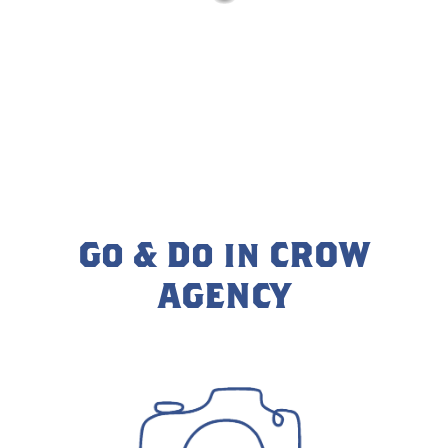
Go & Do in CROW
AGENCY