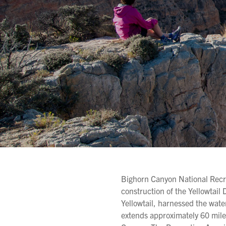
Bighorn Canyon National Recre
construction of the Yellowtai
Yellowtail, harnessed the wate
extends approximately 60 mil