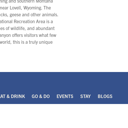
oming and southern Montana
d near Lovell, Wyoming. The
ducks, geese and other animals.
tional Recreation Area is a
ies of wildlife, and abundant
anyon offers visitors what few
world, this is a truly unique
EAT & DRINK
GO & DO
EVENTS
STAY
BLOGS