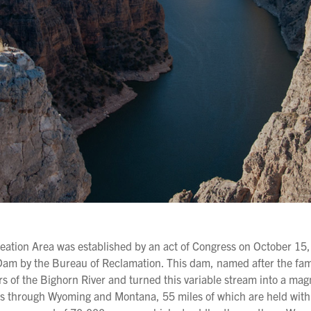
ation Area was established by an act of Congress on October 15,
l Dam by the Bureau of Reclamation. This dam, named after the f
rs of the Bighorn River and turned this variable stream into a mag
es through Wyoming and Montana, 55 miles of which are held with