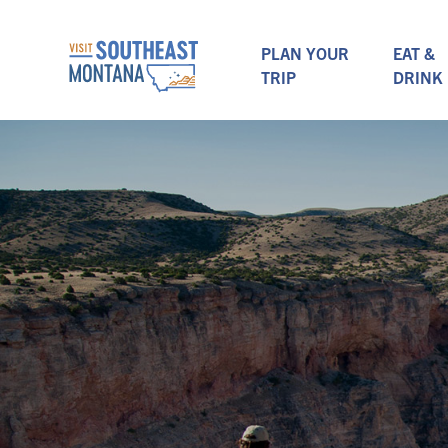
PLAN YOUR
EAT &
TRIP
DRINK