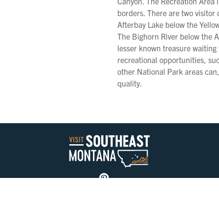
Canyon. The Recreation Area 
borders. There are two visitor
Afterbay Lake below the Yellow
The Bighorn River below the Af
lesser known treasure waiting 
recreational opportunities, su
other National Park areas can, 
quality.
Privacy Policy