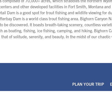
is composed of 70,000+ acres, which straddles the northern Wy
 centers and other developed facilities in Fort Smith, Montana an
tail Dam is a good spot for trout fishing and wildlife viewing for 
terbay Dam is a world class trout fishing area. Bighorn Canyon Na
to be discovered. It boasts breath-taking scenery, countless variet
ch as boating, fishing, ice fishing, camping, and hiking. Bighorn C
that of solitude, serenity, and beauty. In the midst of our chaotic 
PLAN YOUR TRIP