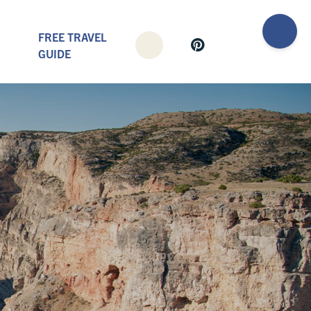
FREE TRAVEL
GUIDE