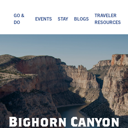
GO &
TRAVELER
EVENTS
STAY
BLOGS
DO
RESOURCES
Bighorn Canyon