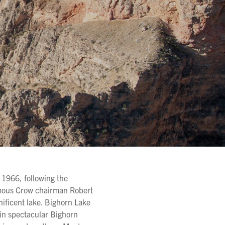
 1966, following the
amous Crow chairman Robert
nificent lake. Bighorn Lake
in spectacular Bighorn