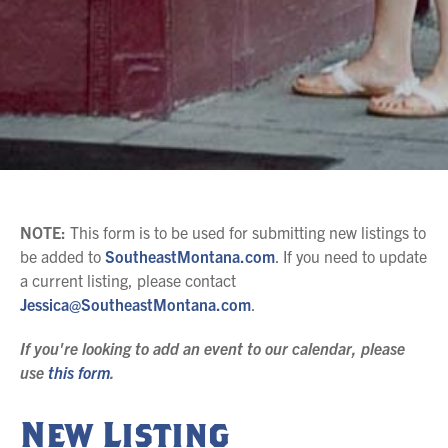
NOTE:
This form is to be used for submitting new listings to
be added to
SoutheastMontana.com
. I
f you need to update
a current listing, please contact
Jessica@SoutheastMontana.com
.
If you're looking to add an event to our calendar, please
use
this form
.
New Listing