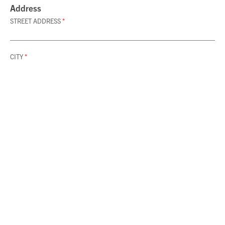
Address
STREET ADDRESS
*
CITY
*
ZIP CODE
*
Category & Type
CATEGORY
SUBMIT LISTING