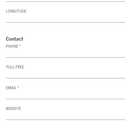
LONGITUDE
Contact
PHONE
*
TOLL FREE
EMAIL
*
WEBSITE