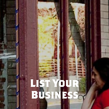
List Your
Business