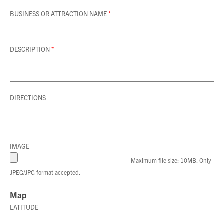
BUSINESS OR ATTRACTION NAME
*
DESCRIPTION
*
DIRECTIONS
IMAGE
Maximum file size: 10MB. Only
JPEG/JPG format accepted.
Map
LATITUDE