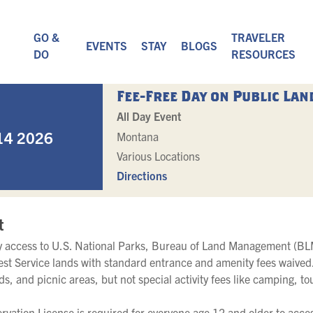
GO &
TRAVELER
EVENTS
STAY
BLOGS
DO
RESOURCES
Fee-Free Day on Public Lan
All Day Event
14 2026
Montana
Various Locations
Directions
t
oy access to U.S. National Parks, Bureau of Land Management (BLM
est Service lands with standard entrance and amenity fees waived.
ads, and picnic areas, but not special activity fees like camping, to
vation License is required for everyone age 12 and older to acces