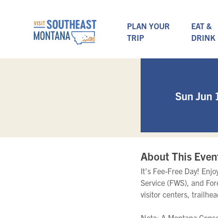
PLAN YOUR
EAT &
TRIP
DRINK
Sun Jun 
About This Even
It's Fee-Free Day! Enj
Service (FWS), and For
visitor centers, trailhe
Note: A Montana Conser