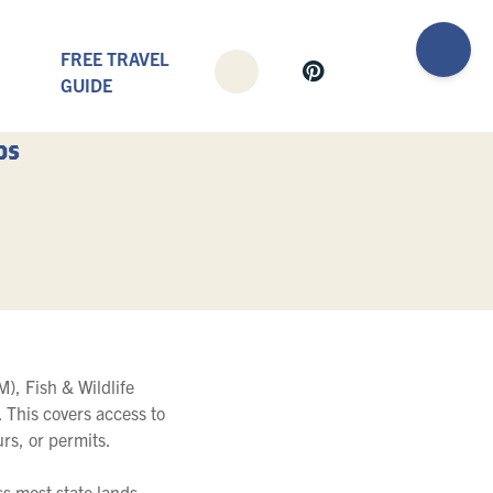
FREE TRAVEL
GUIDE
ds
), Fish & Wildlife
 This covers access to
urs, or permits.
s most state lands,