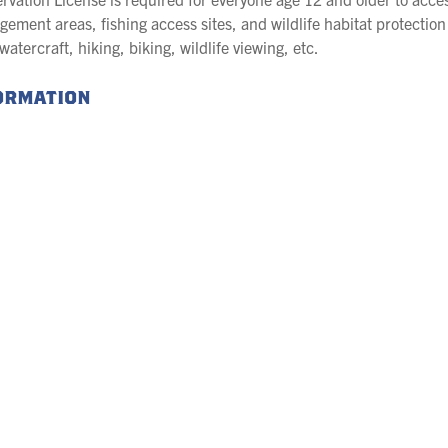
gement areas, fishing access sites, and wildlife habitat protection 
tercraft, hiking, biking, wildlife viewing, etc.
formation