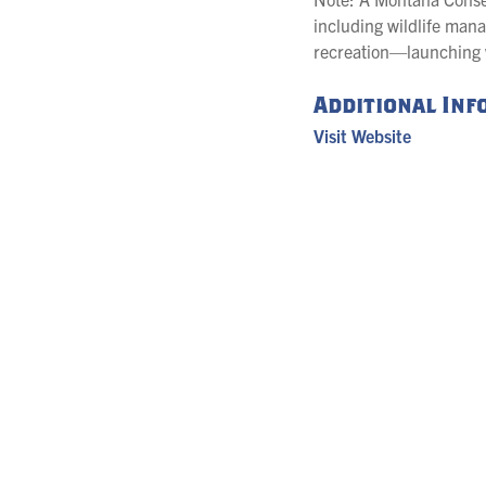
including wildlife mana
recreation—launching wa
Additional In
Visit Website