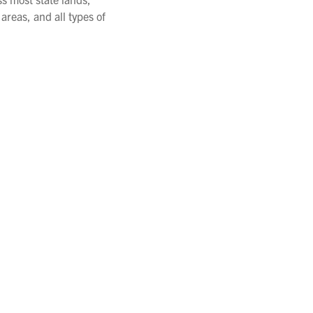
areas, and all types of