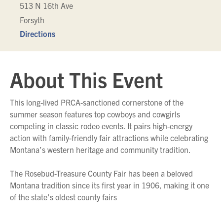
513 N 16th Ave
Forsyth
Directions
About This Event
This long-lived PRCA-sanctioned cornerstone of the
summer season features top cowboys and cowgirls
competing in classic rodeo events. It pairs high-energy
action with family-friendly fair attractions while celebrating
Montana’s western heritage and community tradition.
The Rosebud-Treasure County Fair has been a beloved
Montana tradition since its first year in 1906, making it one
of the state's oldest county fairs