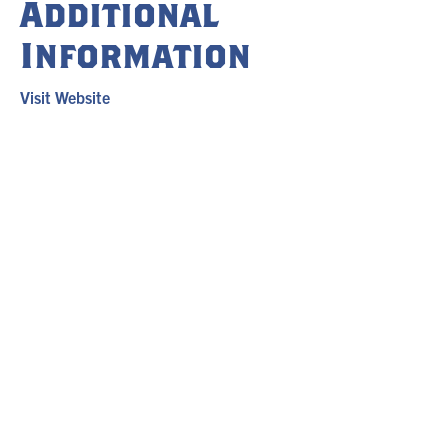
Additional
Information
Visit Website