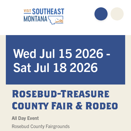
Wed Jul 15 2026 -
Sat Jul 18 2026
Rosebud-Treasure
County Fair & Rodeo
All Day Event
Rosebud County Fairgrounds