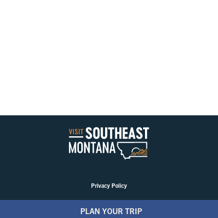
Privacy Policy
PLAN YOUR TRIP