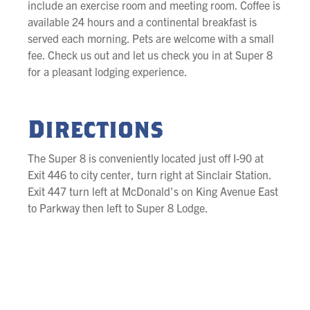
include an exercise room and meeting room. Coffee is
available 24 hours and a continental breakfast is
served each morning. Pets are welcome with a small
fee. Check us out and let us check you in at Super 8
for a pleasant lodging experience.
Directions
The Super 8 is conveniently located just off I-90 at
Exit 446 to city center, turn right at Sinclair Station.
Exit 447 turn left at McDonald's on King Avenue East
to Parkway then left to Super 8 Lodge.