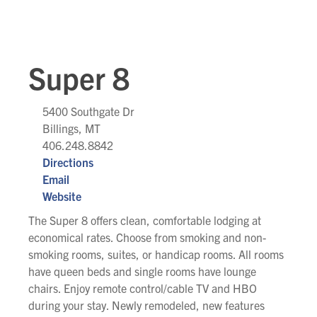
Super 8
5400 Southgate Dr
Billings, MT
406.248.8842
Directions
Email
Website
The Super 8 offers clean, comfortable lodging at
economical rates. Choose from smoking and non-
smoking rooms, suites, or handicap rooms. All rooms
have queen beds and single rooms have lounge
chairs. Enjoy remote control/cable TV and HBO
during your stay. Newly remodeled, new features