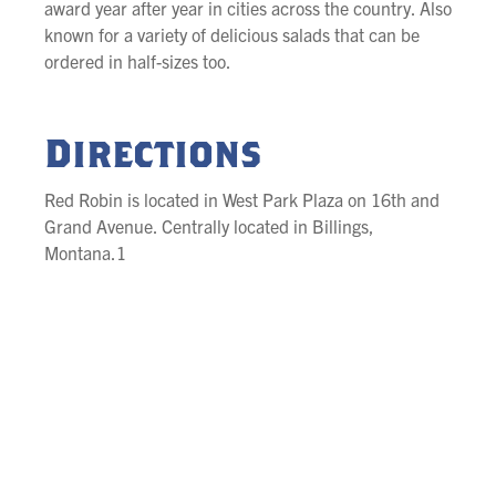
award year after year in cities across the country. Also
known for a variety of delicious salads that can be
ordered in half-sizes too.
Directions
Red Robin is located in West Park Plaza on 16th and
Grand Avenue. Centrally located in Billings,
Montana.1