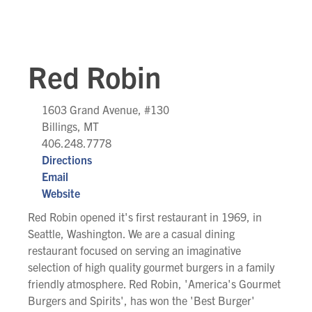
Red Robin
1603 Grand Avenue, #130
Billings, MT
406.248.7778
Directions
Email
Website
Red Robin opened it's first restaurant in 1969, in
Seattle, Washington. We are a casual dining
restaurant focused on serving an imaginative
selection of high quality gourmet burgers in a family
friendly atmosphere. Red Robin, 'America's Gourmet
Burgers and Spirits', has won the 'Best Burger'