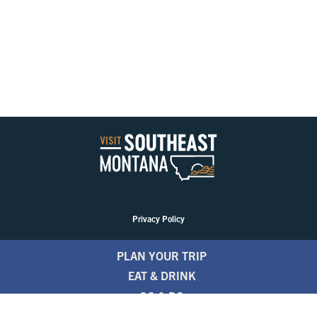
Privacy Policy
PLAN YOUR TRIP
EAT & DRINK
GO & DO
EVENTS