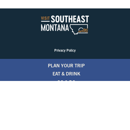
Privacy Policy
PLAN YOUR TRIP
EAT & DRINK
GO & DO
EVENTS
STAY
BLOGS
FREE TRAVEL GUIDE