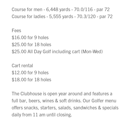
Course for men - 6,448 yards - 70.0/116 - par 72
Course for ladies - 5,555 yards - 70.3/120 - par 72
Fees
$16.00 for 9 holes
$25.00 for 18 holes
$25.00 All Day Golf including cart (Mon-Wed)
Cart rental
$12.00 for 9 holes
$18.00 for 18 holes
The Clubhouse is open year around and features a
full bar, beers, wines & soft drinks. Our Golfer menu
offers snacks, starters, salads, sandwiches & specials
daily from 11 am until closing.