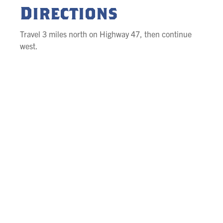
Directions
Travel 3 miles north on Highway 47, then continue
west.