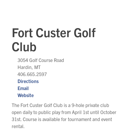
Fort Custer Golf
Club
3054 Golf Course Road
Hardin, MT
406.665.2597
Directions
Email
Website
The Fort Custer Golf Club is a 9-hole private club
open daily to public play from April 1st until October
31st. Course is available for tournament and event
rental.