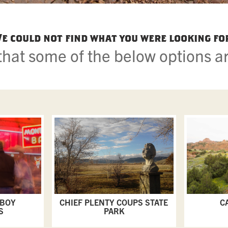
e could not find what you were looking fo
hat some of the below options ar
WBOY
CHIEF PLENTY COUPS STATE
C
S
PARK