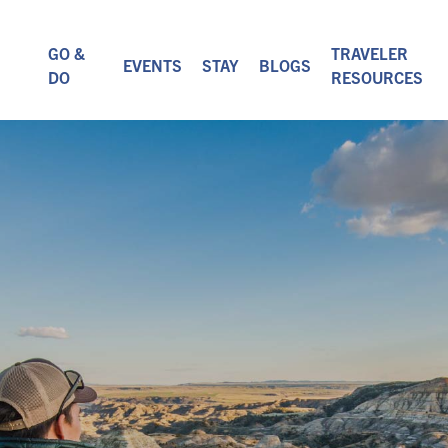
GO &
TRAVELER
EVENTS
STAY
BLOGS
DO
RESOURCES