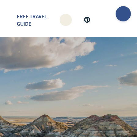
FREE TRAVEL
GUIDE