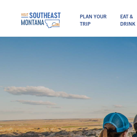
PLAN YOUR
EAT &
TRIP
DRINK