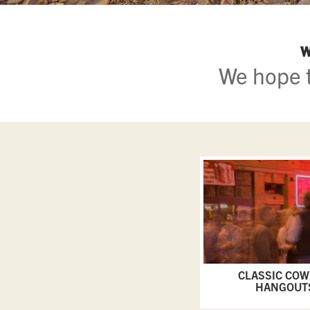
W
We hope t
CLASSIC CO
HANGOUT