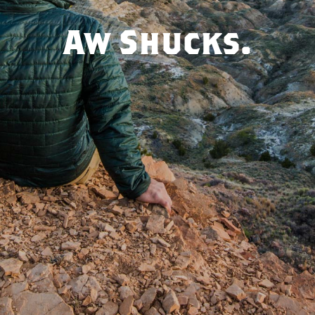
Aw Shucks.