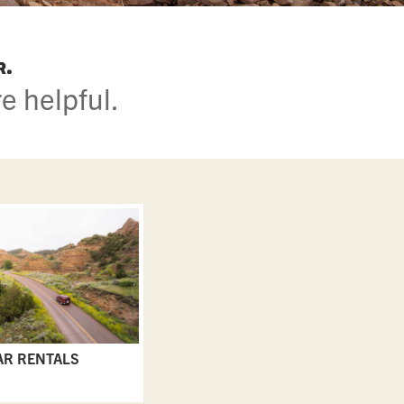
r.
e helpful.
AR RENTALS