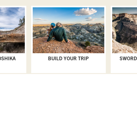
OSHIKA
BUILD YOUR TRIP
SWORD
PLAN YOUR TRIP