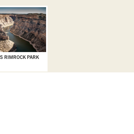
S RIMROCK PARK
EAT & DRINK
GO & DO
EVENTS
STAY
BLOGS