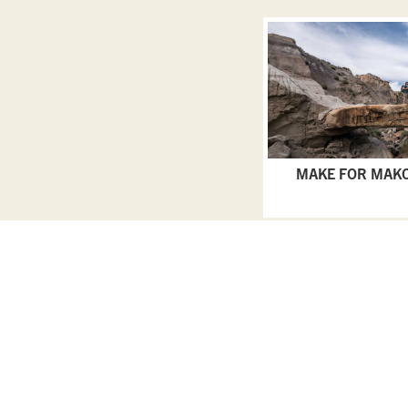
MAKE FOR MAK
Privacy Policy