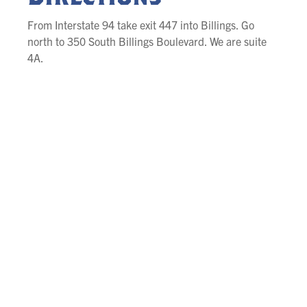
From Interstate 94 take exit 447 into Billings. Go
north to 350 South Billings Boulevard. We are suite
4A.