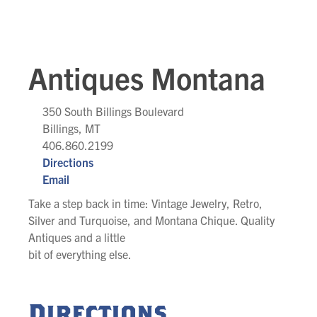
Antiques Montana
350 South Billings Boulevard
Billings, MT
406.860.2199
Directions
Email
Take a step back in time: Vintage Jewelry, Retro,
Silver and Turquoise, and Montana Chique. Quality
Antiques and a little
bit of everything else.
Directions