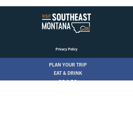
Privacy Policy
PLAN YOUR TRIP
EAT & DRINK
GO & DO
EVENTS
STAY
BLOGS
FREE TRAVEL GUIDE
1.800.346.1876