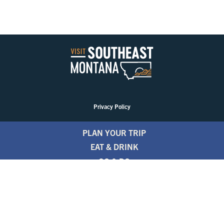
Privacy Policy
PLAN YOUR TRIP
EAT & DRINK
GO & DO
EVENTS
STAY
BLOGS