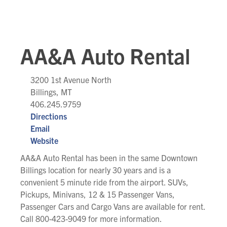
AA&A Auto Rental
3200 1st Avenue North
Billings, MT
406.245.9759
Directions
Email
Website
AA&A Auto Rental has been in the same Downtown
Billings location for nearly 30 years and is a
convenient 5 minute ride from the airport. SUVs,
Pickups, Minivans, 12 & 15 Passenger Vans,
Passenger Cars and Cargo Vans are available for rent.
Call 800-423-9049 for more information.