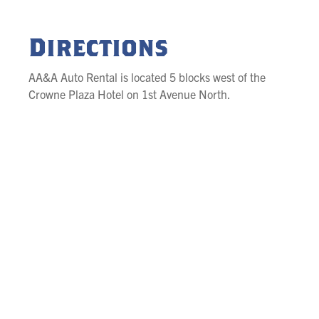
Directions
AA&A Auto Rental is located 5 blocks west of the
Crowne Plaza Hotel on 1st Avenue North.