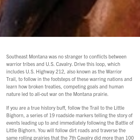
Southeast Montana was no stranger to conflicts between
warrior tribes and U.S. Cavalry. Drive this loop, which
includes U.S. Highway 212, also known as the Warrior
Trail, to follow in the footsteps of these warring nations and
learn how broken treaties, competing goals and human
nature led to all-out war on the Montana prairie.
If you are a true history buff, follow the Trail to the Little
Bighorn, a series of 19 roadside markers telling the story of
events leading up to and immediately following the Battle of
Little Bighorn. You will follow dirt roads and traverse the
same rolling prairies that the 7th Cavalry did more than 100