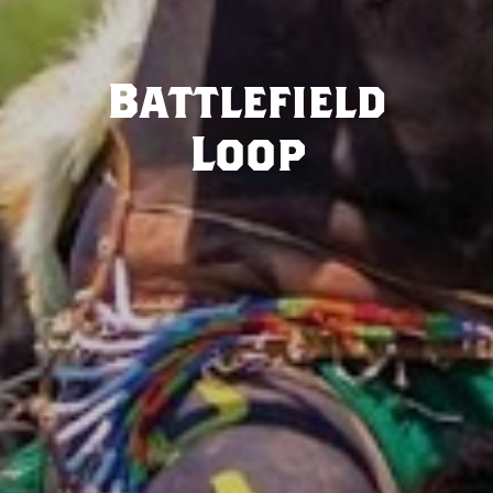
Battlefield
Loop