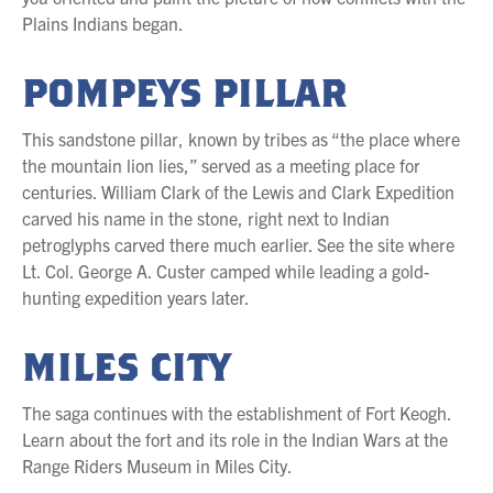
Plains Indians began.
POMPEYS PILLAR
This sandstone pillar, known by tribes as “the place where
the mountain lion lies,” served as a meeting place for
centuries. William Clark of the Lewis and Clark Expedition
carved his name in the stone, right next to Indian
petroglyphs carved there much earlier. See the site where
Lt. Col. George A. Custer camped while leading a gold-
hunting expedition years later.
MILES CITY
The saga continues with the establishment of Fort Keogh.
Learn about the fort and its role in the Indian Wars at the
Range Riders Museum in Miles City.