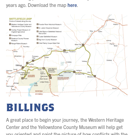
years ago. Download the map
here
.
BILLINGS
A great place to begin your journey, the Western Heritage
Center and the Yellowstone County Museum will help get
you oriented and paint the picture of how conflicts with the