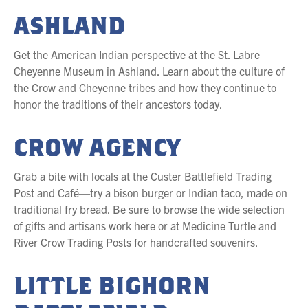
ASHLAND
Get the American Indian perspective at the St. Labre
Cheyenne Museum in Ashland. Learn about the culture of
the Crow and Cheyenne tribes and how they continue to
honor the traditions of their ancestors today.
CROW AGENCY
Grab a bite with locals at the Custer Battlefield Trading
Post and Café—try a bison burger or Indian taco, made on
traditional fry bread. Be sure to browse the wide selection
of gifts and artisans work here or at Medicine Turtle and
River Crow Trading Posts for handcrafted souvenirs.
LITTLE BIGHORN